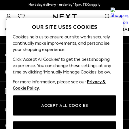
Next day delivery - order by 11pm. T&Cs apply
An error occurred on client
Split the cost with pay in 3.
Find out more
0
Our Social Networks
OUR SITE USES COOKIES
WOMEN
MEN
BOYS
GIRLS
HOME
SCHOOL
BA
Cookies help us to ensure our site works securely,
continually make improvements, and personalise
For You
your shopping experience.
My Account
WOMEN
Sign-in to your account
New In & Trending
Click ‘Accept All Cookies’ to get the best shopping
New: This Week
experience. You can change these settings at any
Change Country
New: NEXT
time by clicking ‘Manually Manage Cookies’ below.
Choose your shopping location
Top Picks
For more information, please see our
Privacy &
Trending On Social
Store Locator
Cookie Policy
.
Polka Dots
Find your nearest store
Summer Textures
Blues & Chambrays
ACCEPT ALL COOKIES
Start a Chat
Summer Whites
For general enquiries
Chocolate Brown
Help
Linen Collection