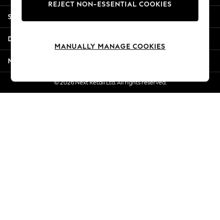
REJECT NON-ESSENTIAL COOKIES
New Season Workwear
Shopping With Us
Back To College
Autumn Must Haves
Departments
The Occasion Shop
MANUALLY MANAGE COOKIES
Hardware Detailing
More From Next
Escape into Summer: As Advertised
Top Picks
© 2026 Next Retail Ltd. All rights reserved.
Spring Dressing
Jeans & a Nice Top
Coastal Prints
Capsule Wardrobe
Graphic Styles
Festival
Balloon Trousers
Summer Footwear
Self.
All Clothing
Beachwear
Blazers