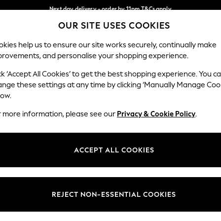
Next day delivery - order by 11pm.
T&Cs apply
OUR SITE USES COOKIES
Split the cost with pay in 3.
Find out more
Our Social Networks
kies help us to ensure our site works securely, continually make
provements, and personalise your shopping experience.
SCHOOL
BABY
HOLIDAY
BEAUTY
FURNITURE
ck ‘Accept All Cookies’ to get the best shopping experience. You c
ange these settings at any time by clicking ‘Manually Manage Coo
ge Country
Store Locator
low.
 your shopping location
Find your nearest store
r more information, please see our
Privacy & Cookie Policy
.
ith Us
Departments
ted
Womens
ACCEPT ALL COOKIES
 Options
Mens
Boys
Girls
REJECT NON-ESSENTIAL COOKIES
nces
Home
nts & Wine
Furniture