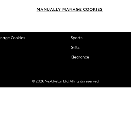
okie Policy
Beauty
MANUALLY MANAGE COOKIES
ditions
Brands
views & Ratings Policy
Baby
anage Cookies
Sports
Gifts
Clearance
© 2026 Next Retail Ltd. All rights reserved.