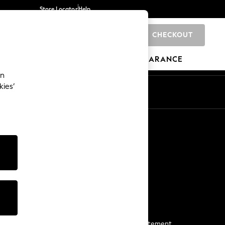
Store Locator
Help
CHECKOUT
0
BRANDS
GIFTS
SPORTS
CLEARANCE
an
kies’
Start a Chat
For general enquiries
More From Next
Next App
The Company
Media & Press
Business 2 Business
NEXT Careers
View Our Modern Slavery Statement