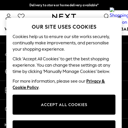
Delivery to store or home delivery available*
An error occurred on client
Split the cost with pay in 3.
Find out more
0
Our Social Networks
OUR SITE USES COOKIES
WOMEN
MEN
BOYS
GIRLS
HOME
SCHOOL
BA
Cookies help us to ensure our site works securely,
continually make improvements, and personalise
For You
your shopping experience.
My Account
WOMEN
Sign-in to your account
New In & Trending
Click ‘Accept All Cookies’ to get the best shopping
New: This Week
experience. You can change these settings at any
Change Country
New: NEXT
time by clicking ‘Manually Manage Cookies’ below.
Choose your shopping location
Top Picks
For more information, please see our
Privacy &
Trending on Social
Store Locator
Cookie Policy
.
Polka Dots
Find your nearest store
Summer Textures
Blues & Chambrays
ACCEPT ALL COOKIES
Start a Chat
Chocolate Brown
For general enquiries
Linen Collection
Help
Summer Whites