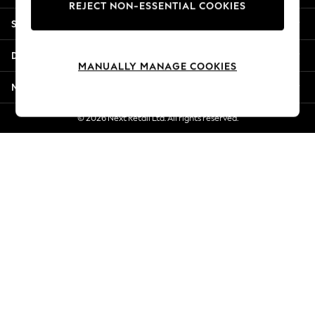
REJECT NON-ESSENTIAL COOKIES
Jorts & Bermuda Shorts
Shopping With Us
Summer Footwear
Hardware Detailing
Departments
The Occasion Shop
MANUALLY MANAGE COOKIES
Boho Styles
More From Next
Festival
Escape into Summer: As Advertised
© 2026 Next Retail Ltd. All rights reserved.
Top Picks
Spring Dressing
Jeans & a Nice Top
Coastal Prints
Capsule Wardrobe
Graphic Styles
Festival
Balloon Trousers
Self.
All Clothing
Beachwear
Blazers