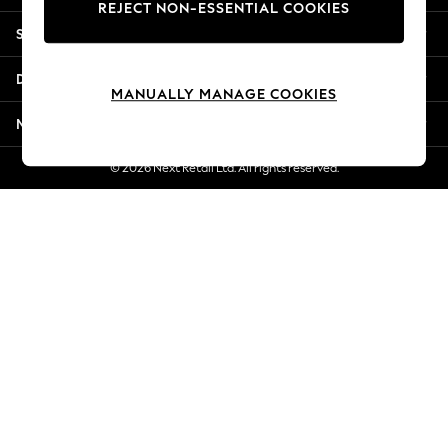
REJECT NON-ESSENTIAL COOKIES
Jorts & Bermuda Shorts
Shopping With Us
Summer Footwear
Hardware Detailing
Departments
The Occasion Shop
MANUALLY MANAGE COOKIES
Boho Styles
More From Next
Festival
Escape into Summer: As Advertised
© 2026 Next Retail Ltd. All rights reserved.
Top Picks
Spring Dressing
Jeans & a Nice Top
Coastal Prints
Capsule Wardrobe
Graphic Styles
Festival
Balloon Trousers
Self.
All Clothing
Beachwear
Blazers