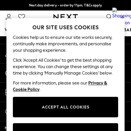
Next day delivery - order by 11pm. T&Cs apply
An error occurred on client
Split the cost with pay in 3.
Find out more
0
Our Social Networks
OUR SITE USES COOKIES
WOMEN
MEN
BOYS
GIRLS
HOME
SCHOOL
BA
Cookies help us to ensure our site works securely,
continually make improvements, and personalise
For You
your shopping experience.
My Account
WOMEN
Sign-in to your account
New In & Trending
Click ‘Accept All Cookies’ to get the best shopping
New: This Week
experience. You can change these settings at any
Change Country
New: NEXT
time by clicking ‘Manually Manage Cookies’ below.
Choose your shopping location
Top Picks
For more information, please see our
Privacy &
Trending on Social
Store Locator
Cookie Policy
.
Polka Dots
Find your nearest store
Summer Textures
Blues & Chambrays
ACCEPT ALL COOKIES
Start a Chat
Chocolate Brown
For general enquiries
Linen Collection
Help
Summer Whites