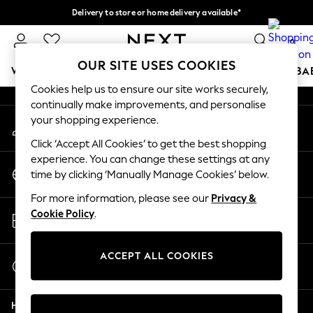
Delivery to store or home delivery available*
An error occurred on client
Split the cost with pay in 3.
Find out more
0
Our Social Networks
OUR SITE USES COOKIES
WOMEN
MEN
BOYS
GIRLS
HOME
SCHOOL
BA
Cookies help us to ensure our site works securely,
continually make improvements, and personalise
For You
your shopping experience.
My Account
WOMEN
Sign-in to your account
New In & Trending
Click ‘Accept All Cookies’ to get the best shopping
New: This Week
experience. You can change these settings at any
Change Country
New: NEXT
time by clicking ‘Manually Manage Cookies’ below.
Choose your shopping location
Top Picks
For more information, please see our
Privacy &
Trending on Social
Store Locator
Cookie Policy
.
Polka Dots
Find your nearest store
Summer Textures
Blues & Chambrays
ACCEPT ALL COOKIES
Start a Chat
Chocolate Brown
For general enquiries
Linen Collection
Help
Summer Whites