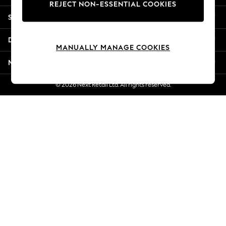
REJECT NON-ESSENTIAL COOKIES
Jorts & Bermuda Shorts
Shopping With Us
Summer Footwear
Hardware Detailing
Departments
The Occasion Shop
MANUALLY MANAGE COOKIES
Boho Styles
More From Next
Festival
Escape into Summer: As Advertised
© 2026 Next Retail Ltd. All rights reserved.
Top Picks
Spring Dressing
Jeans & a Nice Top
Coastal Prints
Capsule Wardrobe
Graphic Styles
Festival
Balloon Trousers
Self.
All Clothing
Beachwear
Blazers