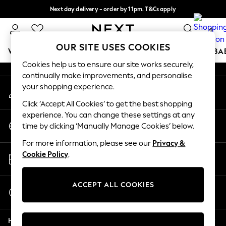
Next day delivery - order by 11pm. T&Cs apply
An error occurred on client
Split the cost with pay in 3.
Find out more
0
Our Social Networks
OUR SITE USES COOKIES
WOMEN
MEN
BOYS
GIRLS
HOME
SCHOOL
BA
Cookies help us to ensure our site works securely,
continually make improvements, and personalise
For You
your shopping experience.
My Account
WOMEN
Sign-in to your account
New In & Trending
Click ‘Accept All Cookies’ to get the best shopping
New: This Week
experience. You can change these settings at any
Change Country
New: NEXT
time by clicking ‘Manually Manage Cookies’ below.
Choose your shopping location
Top Picks
For more information, please see our
Privacy &
Trending on Social
Store Locator
Cookie Policy
.
Polka Dots
Find your nearest store
Summer Textures
Blues & Chambrays
ACCEPT ALL COOKIES
Start a Chat
Chocolate Brown
For general enquiries
Linen Collection
Help
Summer Whites