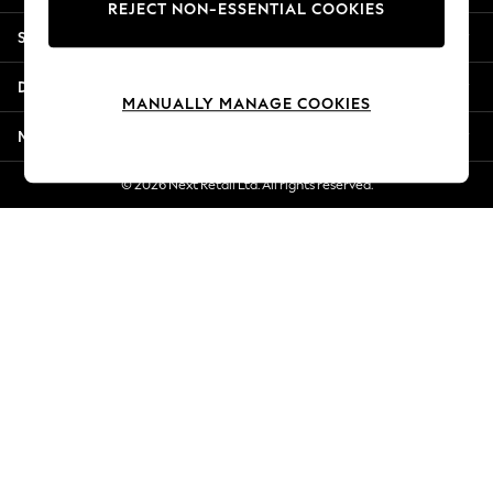
REJECT NON-ESSENTIAL COOKIES
Jorts & Bermuda Shorts
Shopping With Us
Summer Footwear
Hardware Detailing
Departments
The Occasion Shop
MANUALLY MANAGE COOKIES
Boho Styles
More From Next
Festival
Escape into Summer: As Advertised
© 2026 Next Retail Ltd. All rights reserved.
Top Picks
Spring Dressing
Jeans & a Nice Top
Coastal Prints
Capsule Wardrobe
Graphic Styles
Festival
Balloon Trousers
Self.
All Clothing
Beachwear
Blazers