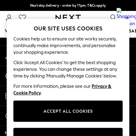
Next day delivery - order by 11pm. T&Cs apply
An error occurred on client
Split the cost with pay in 3.
Find out more
0
Our Social Networks
OUR SITE USES COOKIES
WOMEN
MEN
BOYS
GIRLS
HOME
SCHOOL
BA
Cookies help us to ensure our site works securely,
continually make improvements, and personalise
For You
your shopping experience.
My Account
WOMEN
Sign-in to your account
New In & Trending
Click ‘Accept All Cookies’ to get the best shopping
New: This Week
experience. You can change these settings at any
Change Country
New: NEXT
time by clicking ‘Manually Manage Cookies’ below.
Choose your shopping location
Top Picks
For more information, please see our
Privacy &
Trending On Social
Store Locator
Cookie Policy
.
Polka Dots
Find your nearest store
Summer Textures
Blues & Chambrays
ACCEPT ALL COOKIES
Start a Chat
Summer Whites
For general enquiries
Chocolate Brown
Help
Linen Collection