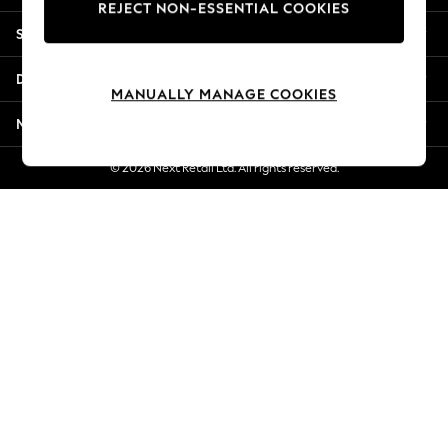
REJECT NON-ESSENTIAL COOKIES
New Season Workwear
Shopping With Us
Back To College
Autumn Must Haves
Departments
The Occasion Shop
MANUALLY MANAGE COOKIES
Hardware Detailing
More From Next
Escape into Summer: As Advertised
Top Picks
© 2026 Next Retail Ltd. All rights reserved.
Spring Dressing
Jeans & a Nice Top
Coastal Prints
Capsule Wardrobe
Graphic Styles
Festival
Balloon Trousers
Summer Footwear
Self.
All Clothing
Beachwear
Blazers