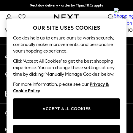
Next day delivery - order by 11pm.
T&Cs apply
An error occurred on client
Split the cost with pay in 3.
Find out more
0
Our Social Networks
OUR SITE USES COOKIES
WOMEN
MEN
BOYS
GIRLS
HOME
BABY
SCHO
Cookies help us to ensure our site works securely,
continually make improvements, and personalise
For You
your shopping experience.
My Account
WOMEN
Sign-in to your account
New In & Trending
Click ‘Accept All Cookies’ to get the best shopping
New: This Week
experience. You can change these settings at any
Change Country
New: NEXT
time by clicking ‘Manually Manage Cookies’ below.
Choose your shopping location
Top Picks
For more information, please see our
Privacy &
Trending on Social
Store Locator
Cookie Policy
.
Polka Dots
Find your nearest store
Summer Textures
Blues & Chambrays
ACCEPT ALL COOKIES
Start a Chat
Chocolate Brown
For general enquiries
Linen Collection
Help
Summer Whites