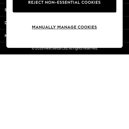
REJECT NON-ESSENTIAL COOKIES
Jorts & Bermuda Shorts
Shopping With Us
Summer Footwear
Hardware Detailing
Departments
The Occasion Shop
MANUALLY MANAGE COOKIES
Boho Styles
More From Next
Festival
Escape into Summer: As Advertised
© 2026 Next Retail Ltd. All rights reserved.
Top Picks
Spring Dressing
Jeans & a Nice Top
Coastal Prints
Capsule Wardrobe
Graphic Styles
Festival
Balloon Trousers
Self.
All Clothing
Beachwear
Blazers