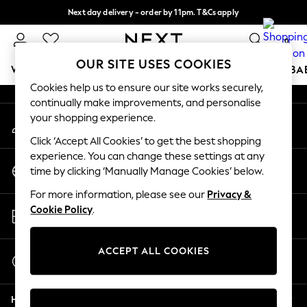
Next day delivery - order by 11pm. T&Cs apply
An error occurred on client
Split the cost with pay in 3.
Find out more
0
Our Social Networks
OUR SITE USES COOKIES
WOMEN
MEN
BOYS
GIRLS
HOME
SCHOOL
BA
Cookies help us to ensure our site works securely,
continually make improvements, and personalise
For You
your shopping experience.
My Account
WOMEN
Sign-in to your account
New In & Trending
Click ‘Accept All Cookies’ to get the best shopping
New: This Week
experience. You can change these settings at any
Change Country
New: NEXT
time by clicking ‘Manually Manage Cookies’ below.
Choose your shopping location
Top Picks
For more information, please see our
Privacy &
Trending On Social
Store Locator
Cookie Policy
.
Polka Dots
Find your nearest store
Summer Textures
Blues & Chambrays
ACCEPT ALL COOKIES
Start a Chat
Summer Whites
For general enquiries
Chocolate Brown
Help
Linen Collection