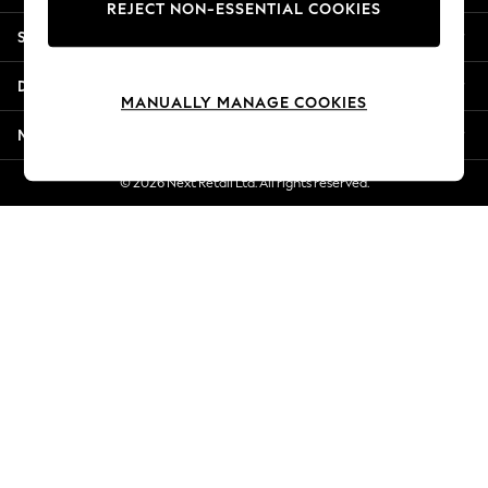
REJECT NON-ESSENTIAL COOKIES
New Season Workwear
Shopping With Us
Back To College
Autumn Must Haves
Departments
The Occasion Shop
MANUALLY MANAGE COOKIES
Hardware Detailing
More From Next
Escape into Summer: As Advertised
Top Picks
© 2026 Next Retail Ltd. All rights reserved.
Spring Dressing
Jeans & a Nice Top
Coastal Prints
Capsule Wardrobe
Graphic Styles
Festival
Balloon Trousers
Summer Footwear
Self.
All Clothing
Beachwear
Blazers