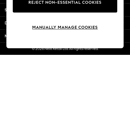
REJECT NON-ESSENTIAL COOKIES
Jorts & Bermuda Shorts
Shopping With Us
Summer Footwear
Hardware Detailing
Departments
The Occasion Shop
MANUALLY MANAGE COOKIES
Boho Styles
More From Next
Festival
Escape into Summer: As Advertised
© 2026 Next Retail Ltd. All rights reserved.
Top Picks
Spring Dressing
Jeans & a Nice Top
Coastal Prints
Capsule Wardrobe
Graphic Styles
Festival
Balloon Trousers
Self.
All Clothing
Beachwear
Blazers