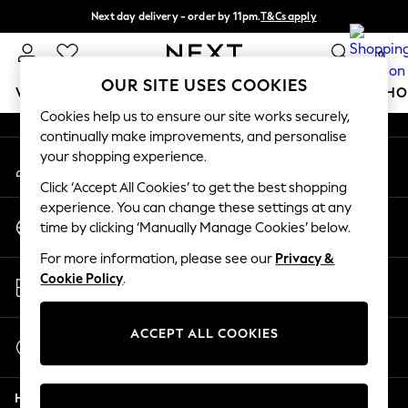
Next day delivery - order by 11pm.
T&Cs apply
An error occurred on client
Split the cost with pay in 3.
Find out more
0
Our Social Networks
OUR SITE USES COOKIES
WOMEN
MEN
BOYS
GIRLS
HOME
BABY
SCHO
Cookies help us to ensure our site works securely,
continually make improvements, and personalise
For You
your shopping experience.
My Account
WOMEN
Sign-in to your account
New In & Trending
Click ‘Accept All Cookies’ to get the best shopping
New: This Week
experience. You can change these settings at any
Change Country
New: NEXT
time by clicking ‘Manually Manage Cookies’ below.
Choose your shopping location
Top Picks
For more information, please see our
Privacy &
Trending on Social
Store Locator
Cookie Policy
.
Polka Dots
Find your nearest store
Summer Textures
Blues & Chambrays
ACCEPT ALL COOKIES
Start a Chat
Chocolate Brown
For general enquiries
Linen Collection
Help
Summer Whites