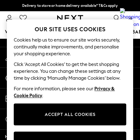
Delivery to store or home delivery available* T&Cs apply
An error occurred on client
Split the cost with pay in 3.
Find out more
0
Our Social Networks
OUR SITE USES COOKIES
WOMEN
MEN
BOYS
GIRLS
HOME
SCHOOL
BA
Cookies help us to ensure our site works securely,
continually make improvements, and personalise
For You
your shopping experience.
My Account
WOMEN
Sign-in to your account
New In & Trending
Click ‘Accept All Cookies’ to get the best shopping
New: This Week
experience. You can change these settings at any
Change Country
New: NEXT
time by clicking ‘Manually Manage Cookies’ below.
Choose your shopping location
Top Picks
For more information, please see our
Privacy &
Trending On Social
Store Locator
Cookie Policy
.
Polka Dots
Find your nearest store
Summer Textures
Blues & Chambrays
ACCEPT ALL COOKIES
Start a Chat
Summer Whites
For general enquiries
Chocolate Brown
Help
Linen Collection