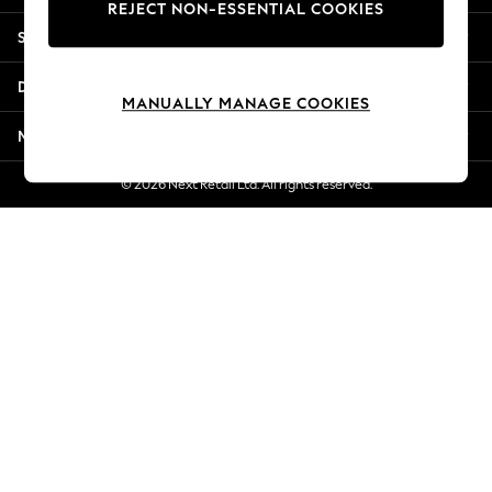
REJECT NON-ESSENTIAL COOKIES
New Season Workwear
Shopping With Us
Back To College
Autumn Must Haves
Departments
The Occasion Shop
MANUALLY MANAGE COOKIES
Hardware Detailing
More From Next
Escape into Summer: As Advertised
Top Picks
© 2026 Next Retail Ltd. All rights reserved.
Spring Dressing
Jeans & a Nice Top
Coastal Prints
Capsule Wardrobe
Graphic Styles
Festival
Balloon Trousers
Summer Footwear
Self.
All Clothing
Beachwear
Blazers