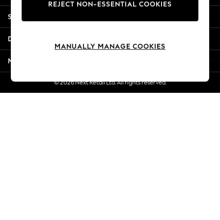
REJECT NON-ESSENTIAL COOKIES
New Season Workwear
Shopping With Us
Back To College
Autumn Must Haves
Departments
The Occasion Shop
MANUALLY MANAGE COOKIES
Hardware Detailing
More From Next
Escape into Summer: As Advertised
Top Picks
© 2026 Next Retail Ltd. All rights reserved.
Spring Dressing
Jeans & a Nice Top
Coastal Prints
Capsule Wardrobe
Graphic Styles
Festival
Balloon Trousers
Summer Footwear
Self.
All Clothing
Beachwear
Blazers