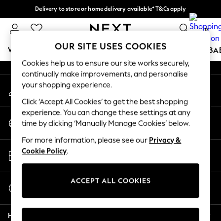
Delivery to store or home delivery available* T&Cs apply
An error occurred on client
Split the cost with pay in 3.
Find out more
0
Our Social Networks
OUR SITE USES COOKIES
WOMEN
MEN
BOYS
GIRLS
HOME
SCHOOL
BA
Cookies help us to ensure our site works securely,
continually make improvements, and personalise
For You
your shopping experience.
My Account
WOMEN
Sign-in to your account
New In & Trending
Click ‘Accept All Cookies’ to get the best shopping
New: This Week
experience. You can change these settings at any
Change Country
New: NEXT
time by clicking ‘Manually Manage Cookies’ below.
Choose your shopping location
Top Picks
For more information, please see our
Privacy &
Trending On Social
Store Locator
Cookie Policy
.
Polka Dots
Find your nearest store
Summer Textures
Blues & Chambrays
ACCEPT ALL COOKIES
Start a Chat
Summer Whites
For general enquiries
Chocolate Brown
Help
Linen Collection