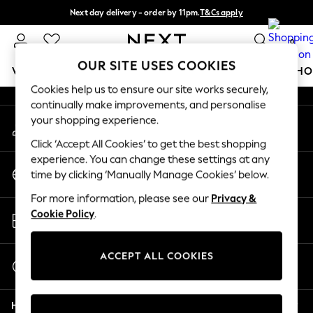
Next day delivery - order by 11pm.
T&Cs apply
An error occurred on client
Split the cost with pay in 3.
Find out more
0
Our Social Networks
OUR SITE USES COOKIES
WOMEN
MEN
BOYS
GIRLS
HOME
BABY
SCHO
Cookies help us to ensure our site works securely,
continually make improvements, and personalise
For You
your shopping experience.
My Account
WOMEN
Sign-in to your account
New In & Trending
Click ‘Accept All Cookies’ to get the best shopping
New: This Week
experience. You can change these settings at any
Change Country
New: NEXT
time by clicking ‘Manually Manage Cookies’ below.
Choose your shopping location
Top Picks
For more information, please see our
Privacy &
Trending on Social
Store Locator
Cookie Policy
.
Polka Dots
Find your nearest store
Summer Textures
Blues & Chambrays
ACCEPT ALL COOKIES
Start a Chat
Chocolate Brown
For general enquiries
Linen Collection
Help
Summer Whites