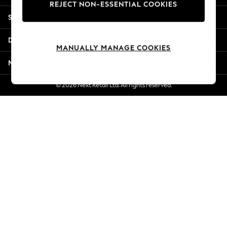
REJECT NON-ESSENTIAL COOKIES
Jorts & Bermuda Shorts
Shopping With Us
Summer Footwear
Hardware Detailing
Departments
The Occasion Shop
MANUALLY MANAGE COOKIES
Boho Styles
More From Next
Festival
Escape into Summer: As Advertised
© 2026 Next Retail Ltd. All rights reserved.
Top Picks
Spring Dressing
Jeans & a Nice Top
Coastal Prints
Capsule Wardrobe
Graphic Styles
Festival
Balloon Trousers
Self.
All Clothing
Beachwear
Blazers