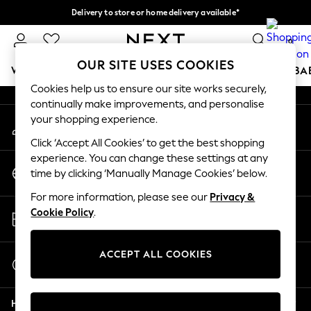
Delivery to store or home delivery available*
An error occurred on client
Split the cost with pay in 3.
Find out more
0
Our Social Networks
OUR SITE USES COOKIES
WOMEN
MEN
BOYS
GIRLS
HOME
SCHOOL
BA
Cookies help us to ensure our site works securely,
continually make improvements, and personalise
For You
your shopping experience.
My Account
WOMEN
Sign-in to your account
New In & Trending
Click ‘Accept All Cookies’ to get the best shopping
New: This Week
experience. You can change these settings at any
Change Country
New: NEXT
time by clicking ‘Manually Manage Cookies’ below.
Choose your shopping location
Top Picks
For more information, please see our
Privacy &
Trending on Social
Store Locator
Cookie Policy
.
Polka Dots
Find your nearest store
Summer Textures
Blues & Chambrays
ACCEPT ALL COOKIES
Start a Chat
Chocolate Brown
For general enquiries
Linen Collection
Help
Summer Whites