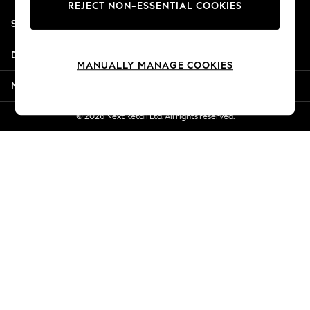
REJECT NON-ESSENTIAL COOKIES
Jorts & Bermuda Shorts
Shopping With Us
Summer Footwear
Hardware Detailing
Departments
The Occasion Shop
MANUALLY MANAGE COOKIES
Boho Styles
More From Next
Festival
Escape into Summer: As Advertised
© 2026 Next Retail Ltd. All rights reserved.
Top Picks
Spring Dressing
Jeans & a Nice Top
Coastal Prints
Capsule Wardrobe
Graphic Styles
Festival
Balloon Trousers
Self.
All Clothing
Beachwear
Blazers