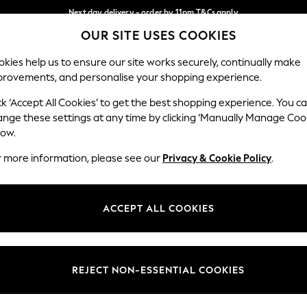
Next day delivery - order by 11pm.
T&Cs apply
OUR SITE USES COOKIES
Split the cost with pay in 3.
Find out more
Our Social Networks
kies help us to ensure our site works securely, continually make
provements, and personalise your shopping experience.
SCHOOL
BABY
HOLIDAY
BEAUTY
FURNITURE
ck ‘Accept All Cookies’ to get the best shopping experience. You c
ange these settings at any time by clicking ‘Manually Manage Coo
ge Country
Store Locator
low.
 your shopping location
Find your nearest store
r more information, please see our
Privacy & Cookie Policy
.
ith Us
Departments
ted
Womens
ACCEPT ALL COOKIES
 Options
Mens
Boys
Girls
REJECT NON-ESSENTIAL COOKIES
nces
Home
nts & Wine
Furniture