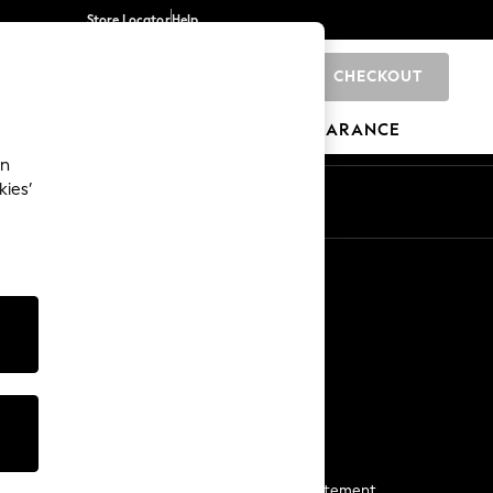
Store Locator
Help
CHECKOUT
0
BRANDS
GIFTS
SPORTS
CLEARANCE
an
kies’
Start a Chat
For general enquiries
More From Next
Next App
The Company
Media & Press
Business 2 Business
NEXT Careers
View Our Modern Slavery Statement