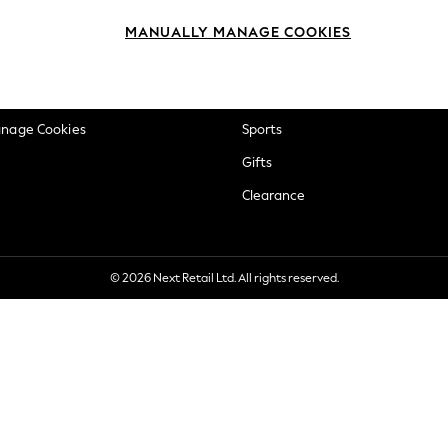
okie Policy
Beauty
MANUALLY MANAGE COOKIES
ditions
Brands
views & Ratings Policy
Baby
anage Cookies
Sports
Gifts
Clearance
© 2026 Next Retail Ltd. All rights reserved.