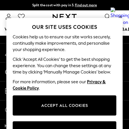
Split the cost with pay in 3.
Find out more
An error occurred on client
Next day delivery - order by 11pm. T&Cs apply
0
Our Social Networks
OUR SITE USES COOKIES
WOMEN
MEN
BOYS
GIRLS
HOME
SCHOOL
BA
Cookies help us to ensure our site works securely,
continually make improvements, and personalise
For You
your shopping experience.
My Account
WOMEN
Sign-in to your account
New In & Trending
Click ‘Accept All Cookies’ to get the best shopping
New: This Week
experience. You can change these settings at any
Change Country
New: NEXT
time by clicking ‘Manually Manage Cookies’ below.
Choose your shopping location
Top Picks
For more information, please see our
Privacy &
Trending On Social
Store Locator
Cookie Policy
.
Polka Dots
Find your nearest store
Summer Textures
Blues & Chambrays
ACCEPT ALL COOKIES
Start a Chat
Summer Whites
For general enquiries
Chocolate Brown
Help
Linen Collection