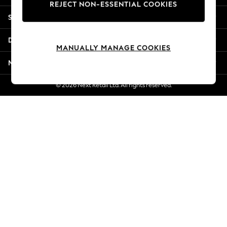
REJECT NON-ESSENTIAL COOKIES
New Season Workwear
Shopping With Us
Back To College
Autumn Must Haves
Departments
The Occasion Shop
MANUALLY MANAGE COOKIES
Hardware Detailing
More From Next
Escape into Summer: As Advertised
Top Picks
© 2026 Next Retail Ltd. All rights reserved.
Spring Dressing
Jeans & a Nice Top
Coastal Prints
Capsule Wardrobe
Graphic Styles
Festival
Balloon Trousers
Summer Footwear
Self.
All Clothing
Beachwear
Blazers