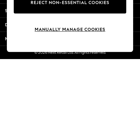
REJECT NON-ESSENTIAL COOKIES
Jorts & Bermuda Shorts
Shopping With Us
Summer Footwear
Hardware Detailing
Departments
The Occasion Shop
MANUALLY MANAGE COOKIES
Boho Styles
More From Next
Festival
Escape into Summer: As Advertised
© 2026 Next Retail Ltd. All rights reserved.
Top Picks
Spring Dressing
Jeans & a Nice Top
Coastal Prints
Capsule Wardrobe
Graphic Styles
Festival
Balloon Trousers
Self.
All Clothing
Beachwear
Blazers