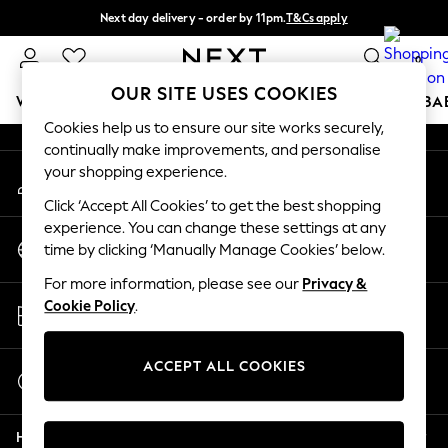
Next day delivery - order by 11pm.
T&Cs apply
An error occurred on client
Split the cost with pay in 3.
Find out more
0
Our Social Networks
OUR SITE USES COOKIES
WOMEN
MEN
BOYS
GIRLS
HOME
SCHOOL
BA
Cookies help us to ensure our site works securely,
continually make improvements, and personalise
For You
your shopping experience.
My Account
WOMEN
Sign-in to your account
New In & Trending
Click ‘Accept All Cookies’ to get the best shopping
New: This Week
experience. You can change these settings at any
Change Country
New: NEXT
time by clicking ‘Manually Manage Cookies’ below.
Choose your shopping location
Top Picks
For more information, please see our
Privacy &
Trending on Social
Store Locator
Cookie Policy
.
Polka Dots
Find your nearest store
Summer Textures
Blues & Chambrays
ACCEPT ALL COOKIES
Start a Chat
Chocolate Brown
For general enquiries
Linen Collection
Help
Summer Whites