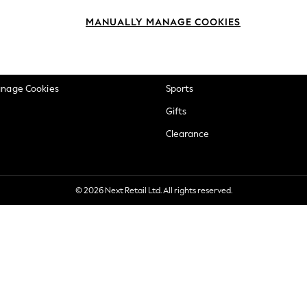
okie Policy
Beauty
MANUALLY MANAGE COOKIES
ditions
Brands
views & Ratings Policy
Baby
anage Cookies
Sports
Gifts
Clearance
© 2026 Next Retail Ltd. All rights reserved.