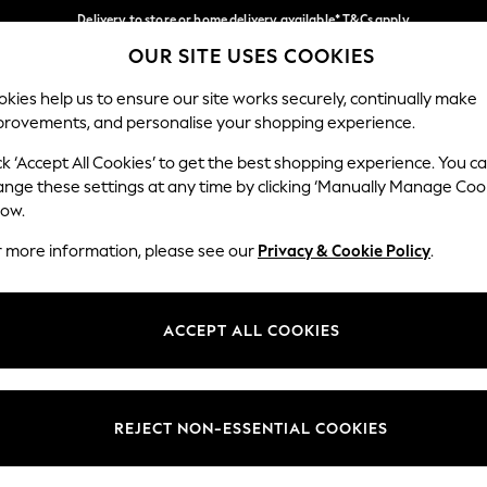
Delivery to store or home delivery available* T&Cs apply
OUR SITE USES COOKIES
Split the cost with pay in 3.
Find out more
Our Social Networks
kies help us to ensure our site works securely, continually make
provements, and personalise your shopping experience.
SCHOOL
BABY
HOLIDAY
BEAUTY
FURNITURE
ck ‘Accept All Cookies’ to get the best shopping experience. You c
ange these settings at any time by clicking ‘Manually Manage Coo
ge Country
Store Locator
low.
 your shopping location
Find your nearest store
r more information, please see our
Privacy & Cookie Policy
.
ith Us
Departments
ted
Womens
ACCEPT ALL COOKIES
 Options
Mens
Boys
Girls
REJECT NON-ESSENTIAL COOKIES
nces
Home
nts & Wine
Furniture