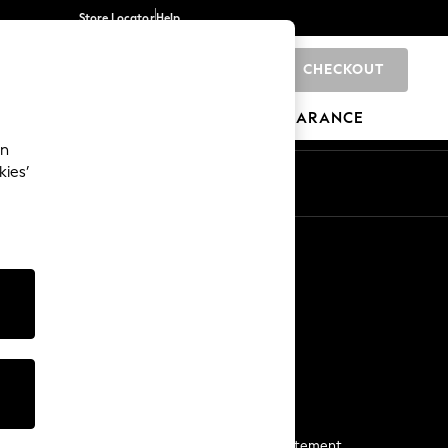
Store Locator
Help
CHECKOUT
0
BRANDS
GIFTS
SPORTS
CLEARANCE
an
kies’
Start a Chat
For general enquiries
More From Next
Next App
The Company
Media & Press
Business 2 Business
NEXT Careers
View Our Modern Slavery Statement