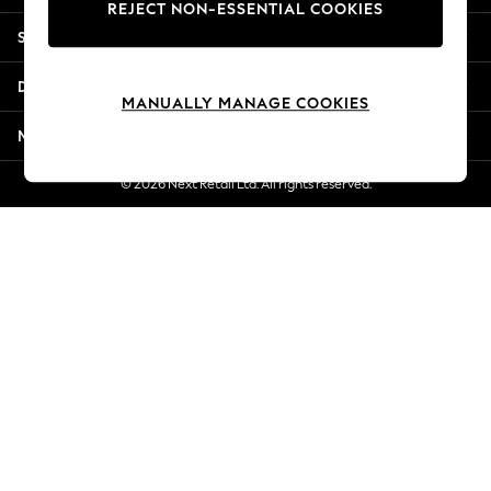
REJECT NON-ESSENTIAL COOKIES
New Season Workwear
Shopping With Us
Back To College
Autumn Must Haves
Departments
The Occasion Shop
MANUALLY MANAGE COOKIES
Hardware Detailing
More From Next
Escape into Summer: As Advertised
Top Picks
© 2026 Next Retail Ltd. All rights reserved.
Spring Dressing
Jeans & a Nice Top
Coastal Prints
Capsule Wardrobe
Graphic Styles
Festival
Balloon Trousers
Summer Footwear
Self.
All Clothing
Beachwear
Blazers