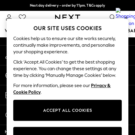
Next day delivery - order by 11pm. T&Cs apply
An error occurred on client
Split the cost with pay in 3.
Find out more
0
Our Social Networks
OUR SITE USES COOKIES
WOMEN
MEN
BOYS
GIRLS
HOME
SCHOOL
BA
Cookies help us to ensure our site works securely,
continually make improvements, and personalise
For You
your shopping experience.
My Account
WOMEN
Sign-in to your account
New In & Trending
Click ‘Accept All Cookies’ to get the best shopping
New: This Week
experience. You can change these settings at any
Change Country
New: NEXT
time by clicking ‘Manually Manage Cookies’ below.
Choose your shopping location
Top Picks
For more information, please see our
Privacy &
Trending On Social
Store Locator
Cookie Policy
.
Polka Dots
Find your nearest store
Summer Textures
Blues & Chambrays
ACCEPT ALL COOKIES
Start a Chat
Summer Whites
For general enquiries
Chocolate Brown
Help
Linen Collection