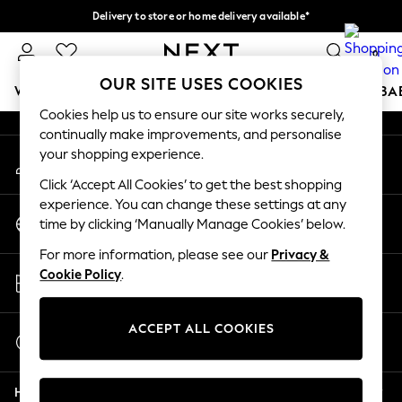
Delivery to store or home delivery available*
An error occurred on client
Split the cost with pay in 3.
Find out more
0
Our Social Networks
OUR SITE USES COOKIES
WOMEN
MEN
BOYS
GIRLS
HOME
SCHOOL
BA
Cookies help us to ensure our site works securely,
continually make improvements, and personalise
For You
your shopping experience.
My Account
WOMEN
Sign-in to your account
New In & Trending
Click ‘Accept All Cookies’ to get the best shopping
New: This Week
experience. You can change these settings at any
Change Country
New: NEXT
time by clicking ‘Manually Manage Cookies’ below.
Choose your shopping location
Top Picks
For more information, please see our
Privacy &
Trending on Social
Store Locator
Cookie Policy
.
Polka Dots
Find your nearest store
Summer Textures
Blues & Chambrays
ACCEPT ALL COOKIES
Start a Chat
Chocolate Brown
For general enquiries
Linen Collection
Help
Summer Whites