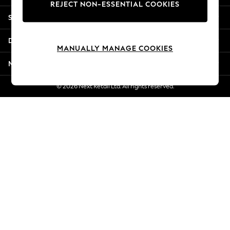
REJECT NON-ESSENTIAL COOKIES
Jorts & Bermuda Shorts
Shopping With Us
Summer Footwear
Hardware Detailing
Departments
The Occasion Shop
MANUALLY MANAGE COOKIES
Boho Styles
More From Next
Festival
Escape into Summer: As Advertised
© 2026 Next Retail Ltd. All rights reserved.
Top Picks
Spring Dressing
Jeans & a Nice Top
Coastal Prints
Capsule Wardrobe
Graphic Styles
Festival
Balloon Trousers
Self.
All Clothing
Beachwear
Blazers