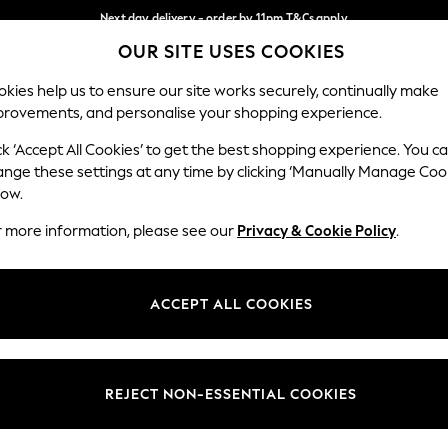
Next day delivery - order by 11pm.
T&Cs apply
OUR SITE USES COOKIES
Split the cost with pay in 3.
Find out more
Our Social Networks
kies help us to ensure our site works securely, continually make
provements, and personalise your shopping experience.
BABY
SCHOOL
HOLIDAY
BEAUTY
FURNITURE
ck ‘Accept All Cookies’ to get the best shopping experience. You c
ange these settings at any time by clicking ‘Manually Manage Coo
ge Country
Store Locator
low.
 your shopping location
Find your nearest store
r more information, please see our
Privacy & Cookie Policy
.
ith Us
Departments
ted
Womens
ACCEPT ALL COOKIES
 Options
Mens
Boys
Girls
REJECT NON-ESSENTIAL COOKIES
nces
Home
nts & Wine
Furniture