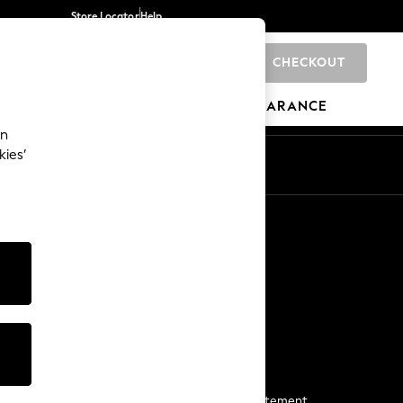
Store Locator
Help
CHECKOUT
0
BRANDS
GIFTS
SPORTS
CLEARANCE
an
kies’
Start a Chat
For general enquiries
More From Next
Next App
The Company
Media & Press
Business 2 Business
NEXT Careers
View Our Modern Slavery Statement