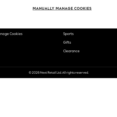
okie Policy
Beauty
MANUALLY MANAGE COOKIES
ditions
Brands
views & Ratings Policy
Baby
anage Cookies
Sports
Gifts
Clearance
© 2026 Next Retail Ltd. All rights reserved.