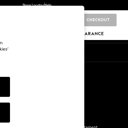
Store Locator
Help
CHECKOUT
0
BRANDS
GIFTS
SPORTS
CLEARANCE
an
kies’
Start a Chat
For general enquiries
More From Next
Next App
The Company
Media & Press
Business 2 Business
NEXT Careers
View Our Modern Slavery Statement