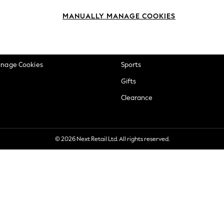
okie Policy
Beauty
MANUALLY MANAGE COOKIES
ditions
Brands
views & Ratings Policy
Baby
anage Cookies
Sports
Gifts
Clearance
© 2026 Next Retail Ltd. All rights reserved.