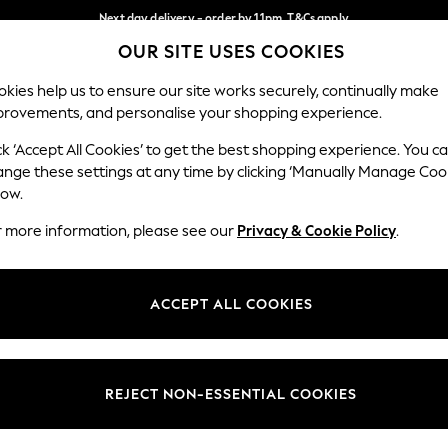
Next day delivery - order by 11pm. T&Cs apply
OUR SITE USES COOKIES
Split the cost with pay in 3.
Find out more
Our Social Networks
kies help us to ensure our site works securely, continually make
provements, and personalise your shopping experience.
SCHOOL
BABY
HOLIDAY
BEAUTY
FURNITURE
ck ‘Accept All Cookies’ to get the best shopping experience. You c
ange these settings at any time by clicking ‘Manually Manage Coo
ge Country
Store Locator
low.
 your shopping location
Find your nearest store
r more information, please see our
Privacy & Cookie Policy
.
ith Us
Departments
ted
Womens
ACCEPT ALL COOKIES
 Options
Mens
Boys
Girls
REJECT NON-ESSENTIAL COOKIES
nces
Home
nts & Wine
Furniture