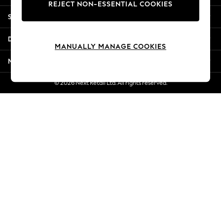
REJECT NON-ESSENTIAL COOKIES
New Season Workwear
Shopping With Us
Back To College
Autumn Must Haves
Departments
The Occasion Shop
MANUALLY MANAGE COOKIES
Hardware Detailing
More From Next
Escape into Summer: As Advertised
Top Picks
© 2026 Next Retail Ltd. All rights reserved.
Spring Dressing
Jeans & a Nice Top
Coastal Prints
Capsule Wardrobe
Graphic Styles
Festival
Balloon Trousers
Summer Footwear
Self.
All Clothing
Beachwear
Blazers