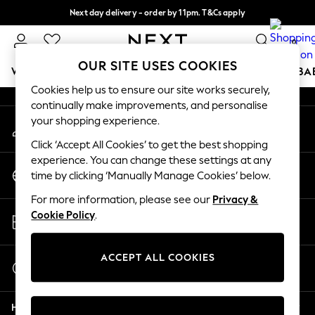
Next day delivery - order by 11pm. T&Cs apply
An error occurred on client
Split the cost with pay in 3.
Find out more
0
Our Social Networks
OUR SITE USES COOKIES
WOMEN
MEN
BOYS
GIRLS
HOME
SCHOOL
BA
Cookies help us to ensure our site works securely,
continually make improvements, and personalise
For You
your shopping experience.
My Account
WOMEN
Sign-in to your account
New In & Trending
Click ‘Accept All Cookies’ to get the best shopping
New: This Week
experience. You can change these settings at any
Change Country
New: NEXT
time by clicking ‘Manually Manage Cookies’ below.
Choose your shopping location
Top Picks
For more information, please see our
Privacy &
Trending On Social
Store Locator
Cookie Policy
.
Polka Dots
Find your nearest store
Summer Textures
Blues & Chambrays
ACCEPT ALL COOKIES
Start a Chat
Summer Whites
For general enquiries
Chocolate Brown
Help
Linen Collection