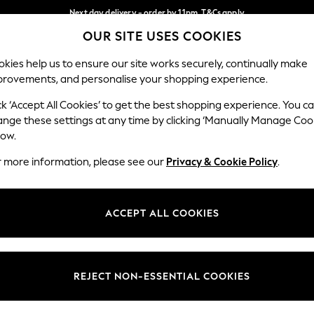
Next day delivery - order by 11pm. T&Cs apply
OUR SITE USES COOKIES
Split the cost with pay in 3.
Find out more
Our Social Networks
kies help us to ensure our site works securely, continually make
provements, and personalise your shopping experience.
SCHOOL
BABY
HOLIDAY
BEAUTY
FURNITURE
ck ‘Accept All Cookies’ to get the best shopping experience. You c
ange these settings at any time by clicking ‘Manually Manage Coo
ge Country
Store Locator
low.
 your shopping location
Find your nearest store
r more information, please see our
Privacy & Cookie Policy
.
ith Us
Departments
ted
Womens
ACCEPT ALL COOKIES
 Options
Mens
Boys
Girls
REJECT NON-ESSENTIAL COOKIES
nces
Home
nts & Wine
Furniture