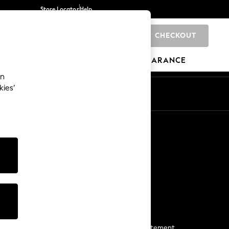
Store Locator
Help
CHECKOUT
0
BRANDS
GIFTS
SPORTS
CLEARANCE
an
kies’
Start a Chat
For general enquiries
More From Next
Next App
The Company
Media & Press
Business 2 Business
NEXT Careers
View Our Modern Slavery Statement