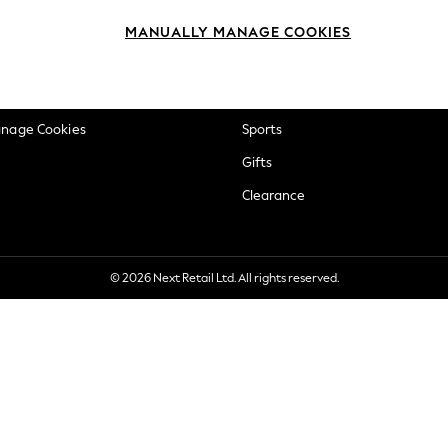
okie Policy
Beauty
MANUALLY MANAGE COOKIES
ditions
Brands
views & Ratings Policy
Baby
anage Cookies
Sports
Gifts
Clearance
© 2026 Next Retail Ltd. All rights reserved.