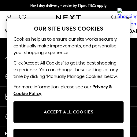
Next day delivery - order by 11pm. T&Cs apply
An error occurred on client
Split the cost with pay in 3.
Find out more
0
Our Social Networks
OUR SITE USES COOKIES
WOMEN
MEN
BOYS
GIRLS
HOME
SCHOOL
BA
Cookies help us to ensure our site works securely,
continually make improvements, and personalise
For You
your shopping experience.
My Account
WOMEN
Sign-in to your account
New In & Trending
Click ‘Accept All Cookies’ to get the best shopping
New: This Week
experience. You can change these settings at any
Change Country
New: NEXT
time by clicking ‘Manually Manage Cookies’ below.
Choose your shopping location
Top Picks
For more information, please see our
Privacy &
Trending on Social
Store Locator
Cookie Policy
.
Polka Dots
Find your nearest store
Summer Textures
Blues & Chambrays
ACCEPT ALL COOKIES
Start a Chat
Chocolate Brown
For general enquiries
Linen Collection
Help
Summer Whites