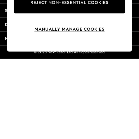
REJECT NON-ESSENTIAL COOKIES
Jorts & Bermuda Shorts
Shopping With Us
Summer Footwear
Hardware Detailing
Departments
The Occasion Shop
MANUALLY MANAGE COOKIES
Boho Styles
More From Next
Festival
Escape into Summer: As Advertised
© 2026 Next Retail Ltd. All rights reserved.
Top Picks
Spring Dressing
Jeans & a Nice Top
Coastal Prints
Capsule Wardrobe
Graphic Styles
Festival
Balloon Trousers
Self.
All Clothing
Beachwear
Blazers