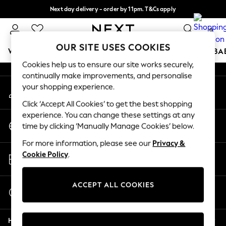
Next day delivery - order by 11pm. T&Cs apply
An error occurred on client
Split the cost with pay in 3.
Find out more
0
Our Social Networks
OUR SITE USES COOKIES
WOMEN
MEN
BOYS
GIRLS
HOME
SCHOOL
BA
Cookies help us to ensure our site works securely,
continually make improvements, and personalise
For You
your shopping experience.
My Account
WOMEN
Sign-in to your account
New In & Trending
Click ‘Accept All Cookies’ to get the best shopping
New: This Week
experience. You can change these settings at any
Change Country
New: NEXT
time by clicking ‘Manually Manage Cookies’ below.
Choose your shopping location
Top Picks
For more information, please see our
Privacy &
Trending On Social
Store Locator
Cookie Policy
.
Polka Dots
Find your nearest store
Summer Textures
Blues & Chambrays
ACCEPT ALL COOKIES
Start a Chat
Summer Whites
For general enquiries
Chocolate Brown
Help
Linen Collection