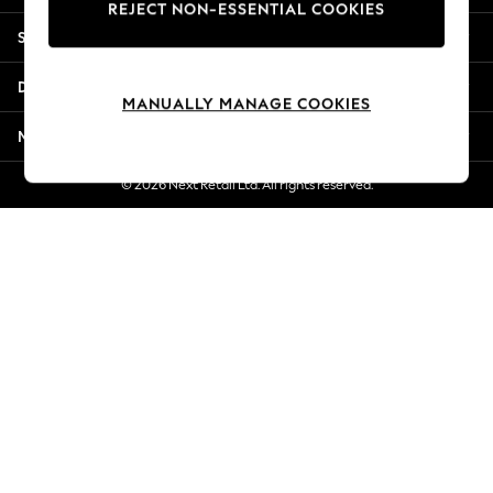
REJECT NON-ESSENTIAL COOKIES
New Season Workwear
Shopping With Us
Back To College
Autumn Must Haves
Departments
The Occasion Shop
MANUALLY MANAGE COOKIES
Hardware Detailing
More From Next
Escape into Summer: As Advertised
Top Picks
© 2026 Next Retail Ltd. All rights reserved.
Spring Dressing
Jeans & a Nice Top
Coastal Prints
Capsule Wardrobe
Graphic Styles
Festival
Balloon Trousers
Summer Footwear
Self.
All Clothing
Beachwear
Blazers