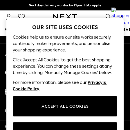
Next day delivery - order by 11pm. T&Cs apply
An error occurred on client
Split the cost with pay in 3.
Find out more
0
Our Social Networks
OUR SITE USES COOKIES
WOMEN
MEN
BOYS
GIRLS
HOME
SCHOOL
BA
Cookies help us to ensure our site works securely,
continually make improvements, and personalise
For You
your shopping experience.
My Account
WOMEN
Sign-in to your account
New In & Trending
Click ‘Accept All Cookies’ to get the best shopping
New: This Week
experience. You can change these settings at any
Change Country
New: NEXT
time by clicking ‘Manually Manage Cookies’ below.
Choose your shopping location
Top Picks
For more information, please see our
Privacy &
Trending on Social
Store Locator
Cookie Policy
.
Polka Dots
Find your nearest store
Summer Textures
Blues & Chambrays
ACCEPT ALL COOKIES
Start a Chat
Chocolate Brown
For general enquiries
Linen Collection
Help
Summer Whites