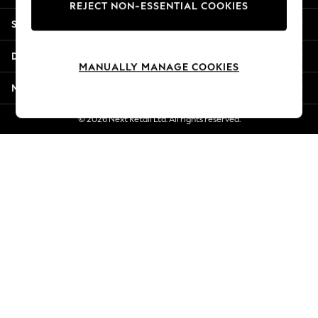
REJECT NON-ESSENTIAL COOKIES
Jorts & Bermuda Shorts
Shopping With Us
Summer Footwear
Hardware Detailing
Departments
The Occasion Shop
MANUALLY MANAGE COOKIES
Boho Styles
More From Next
Festival
Escape into Summer: As Advertised
© 2026 Next Retail Ltd. All rights reserved.
Top Picks
Spring Dressing
Jeans & a Nice Top
Coastal Prints
Capsule Wardrobe
Graphic Styles
Festival
Balloon Trousers
Self.
All Clothing
Beachwear
Blazers