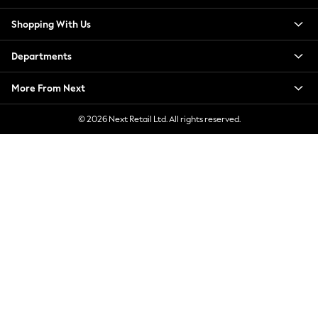
New Season Workwear
Shopping With Us
Back To College
Autumn Must Haves
Departments
The Occasion Shop
Hardware Detailing
More From Next
Escape into Summer: As Advertised
Top Picks
© 2026 Next Retail Ltd. All rights reserved.
Spring Dressing
Jeans & a Nice Top
Coastal Prints
Capsule Wardrobe
Graphic Styles
Festival
Balloon Trousers
Summer Footwear
Self.
All Clothing
Beachwear
Blazers