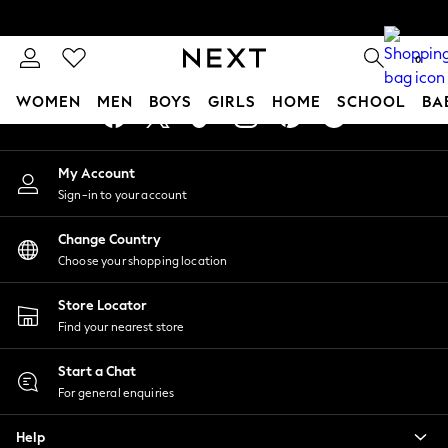
An error occurred on client
0
Our Social Networks
WOMEN
MEN
BOYS
GIRLS
HOME
SCHOOL
BA
For You
My Account
WOMEN
Sign-in to your account
New In & Trending
New: This Week
Change Country
New: NEXT
Choose your shopping location
Top Picks
Trending On Social
Store Locator
Polka Dots
Find your nearest store
Summer Textures
Blues & Chambrays
Start a Chat
Summer Whites
For general enquiries
Chocolate Brown
Help
Linen Collection