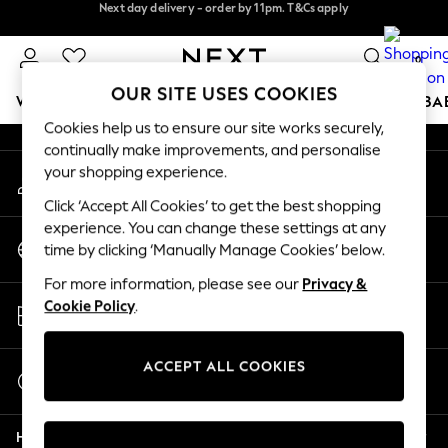
Next day delivery - order by 11pm. T&Cs apply
Next day delivery - order by 11pm. T&Cs apply
An error occurred on client
Split the cost with pay in 3.
Find out more
0
Our Social Networks
OUR SITE USES COOKIES
WOMEN
MEN
BOYS
GIRLS
HOME
SCHOOL
BA
Cookies help us to ensure our site works securely,
continually make improvements, and personalise
For You
your shopping experience.
My Account
WOMEN
Sign-in to your account
New In & Trending
Click ‘Accept All Cookies’ to get the best shopping
New: This Week
experience. You can change these settings at any
Change Country
New: NEXT
time by clicking ‘Manually Manage Cookies’ below.
Choose your shopping location
Top Picks
For more information, please see our
Privacy &
Trending on Social
Store Locator
Cookie Policy
.
Polka Dots
Find your nearest store
Summer Textures
Blues & Chambrays
ACCEPT ALL COOKIES
Start a Chat
Chocolate Brown
For general enquiries
Linen Collection
Help
Summer Whites