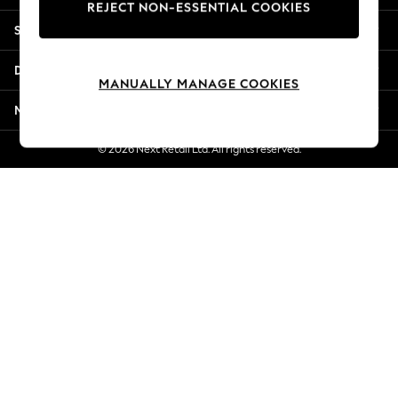
REJECT NON-ESSENTIAL COOKIES
Jorts & Bermuda Shorts
Shopping With Us
Summer Footwear
Hardware Detailing
Departments
The Occasion Shop
MANUALLY MANAGE COOKIES
Boho Styles
More From Next
Festival
Escape into Summer: As Advertised
© 2026 Next Retail Ltd. All rights reserved.
Top Picks
Spring Dressing
Jeans & a Nice Top
Coastal Prints
Capsule Wardrobe
Graphic Styles
Festival
Balloon Trousers
Self.
All Clothing
Beachwear
Blazers