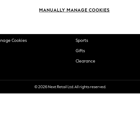
okie Policy
Beauty
MANUALLY MANAGE COOKIES
ditions
Brands
views & Ratings Policy
Baby
anage Cookies
Sports
Gifts
Clearance
© 2026 Next Retail Ltd. All rights reserved.