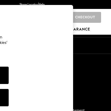
Store Locator
Help
CHECKOUT
0
BRANDS
GIFTS
SPORTS
CLEARANCE
an
kies’
Start a Chat
For general enquiries
More From Next
Next App
The Company
Media & Press
Business 2 Business
NEXT Careers
View Our Modern Slavery Statement