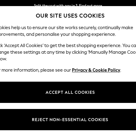
Split the cost with pay in 3.
Find out more
OUR SITE USES COOKIES
Next day delivery - order by 11pm. T&Cs apply
Our Social Networks
kies help us to ensure our site works securely, continually make
provements, and personalise your shopping experience.
SCHOOL
BABY
HOLIDAY
BEAUTY
FURNITURE
ck ‘Accept All Cookies’ to get the best shopping experience. You c
ange these settings at any time by clicking ‘Manually Manage Coo
ge Country
Store Locator
low.
 your shopping location
Find your nearest store
r more information, please see our
Privacy & Cookie Policy
.
ith Us
Departments
ted
Womens
ACCEPT ALL COOKIES
 Options
Mens
Boys
Girls
REJECT NON-ESSENTIAL COOKIES
nces
Home
nts & Wine
Furniture