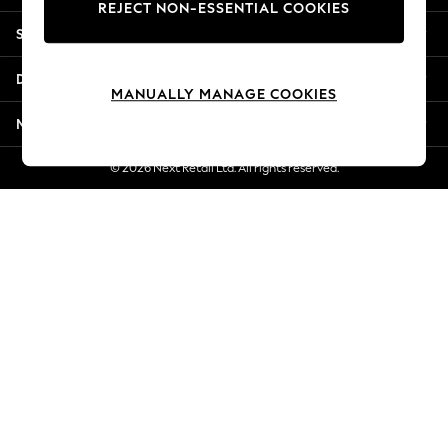
REJECT NON-ESSENTIAL COOKIES
Jorts & Bermuda Shorts
Shopping With Us
Summer Footwear
Hardware Detailing
Departments
The Occasion Shop
MANUALLY MANAGE COOKIES
Boho Styles
More From Next
Festival
Escape into Summer: As Advertised
© 2026 Next Retail Ltd. All rights reserved.
Top Picks
Spring Dressing
Jeans & a Nice Top
Coastal Prints
Capsule Wardrobe
Graphic Styles
Festival
Balloon Trousers
Self.
All Clothing
Beachwear
Blazers