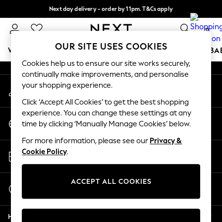
Next day delivery - order by 11pm. T&Cs apply
An error occurred on client
Split the cost with pay in 3.
Find out more
0
Our Social Networks
OUR SITE USES COOKIES
WOMEN
MEN
BOYS
GIRLS
HOME
SCHOOL
BA
Cookies help us to ensure our site works securely,
continually make improvements, and personalise
For You
your shopping experience.
My Account
WOMEN
Sign-in to your account
New In & Trending
Click ‘Accept All Cookies’ to get the best shopping
New: This Week
experience. You can change these settings at any
Change Country
New: NEXT
time by clicking ‘Manually Manage Cookies’ below.
Choose your shopping location
Top Picks
For more information, please see our
Privacy &
Trending on Social
Store Locator
Cookie Policy
.
Polka Dots
Find your nearest store
Summer Textures
Blues & Chambrays
ACCEPT ALL COOKIES
Start a Chat
Chocolate Brown
For general enquiries
Linen Collection
Help
Summer Whites