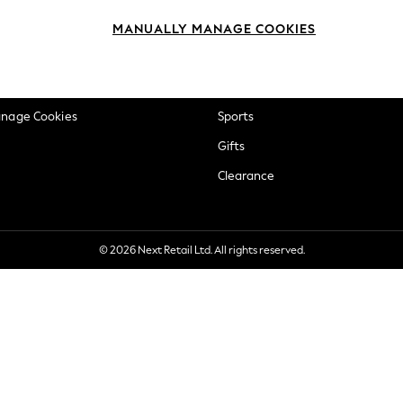
okie Policy
Beauty
MANUALLY MANAGE COOKIES
ditions
Brands
views & Ratings Policy
Baby
anage Cookies
Sports
Gifts
Clearance
© 2026 Next Retail Ltd. All rights reserved.