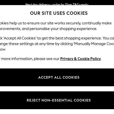
Next day delivery - order by 11pm.
T&Cs apply
OUR SITE USES COOKIES
Split the cost with pay in 3.
Find out more
Our Social Networks
kies help us to ensure our site works securely, continually make
provements, and personalise your shopping experience.
SCHOOL
BABY
HOLIDAY
BEAUTY
FURNITURE
ck ‘Accept All Cookies’ to get the best shopping experience. You c
ange these settings at any time by clicking ‘Manually Manage Coo
ge Country
Store Locator
low.
 your shopping location
Find your nearest store
r more information, please see our
Privacy & Cookie Policy
.
ith Us
Departments
ted
Womens
ACCEPT ALL COOKIES
 Options
Mens
Boys
Girls
REJECT NON-ESSENTIAL COOKIES
nces
Home
nts & Wine
Furniture