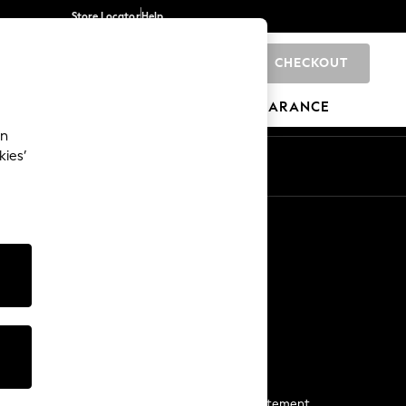
Store Locator
Help
CHECKOUT
0
BRANDS
GIFTS
SPORTS
CLEARANCE
an
kies’
Start a Chat
For general enquiries
More From Next
Next App
The Company
Media & Press
Business 2 Business
NEXT Careers
View Our Modern Slavery Statement