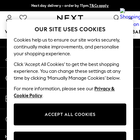
Next day delivery - order by 11pm.
T&Cs apply
An error occurred on client
Split the cost with pay in 3.
Find out more
0
Our Social Networks
OUR SITE USES COOKIES
WOMEN
MEN
BOYS
GIRLS
HOME
SCHOOL
BA
Cookies help us to ensure our site works securely,
continually make improvements, and personalise
For You
your shopping experience.
My Account
WOMEN
Sign-in to your account
New In & Trending
Click ‘Accept All Cookies’ to get the best shopping
New: This Week
experience. You can change these settings at any
Change Country
New: NEXT
time by clicking ‘Manually Manage Cookies’ below.
Choose your shopping location
Top Picks
For more information, please see our
Privacy &
Trending on Social
Store Locator
Cookie Policy
.
Polka Dots
Find your nearest store
Summer Textures
Blues & Chambrays
ACCEPT ALL COOKIES
Start a Chat
Chocolate Brown
For general enquiries
Linen Collection
Help
Summer Whites