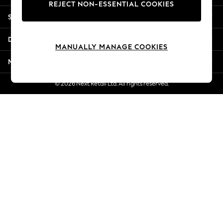
REJECT NON-ESSENTIAL COOKIES
Jorts & Bermuda Shorts
Shopping With Us
Summer Footwear
Hardware Detailing
Departments
The Occasion Shop
MANUALLY MANAGE COOKIES
Boho Styles
More From Next
Festival
Escape into Summer: As Advertised
© 2026 Next Retail Ltd. All rights reserved.
Top Picks
Spring Dressing
Jeans & a Nice Top
Coastal Prints
Capsule Wardrobe
Graphic Styles
Festival
Balloon Trousers
Self.
All Clothing
Beachwear
Blazers