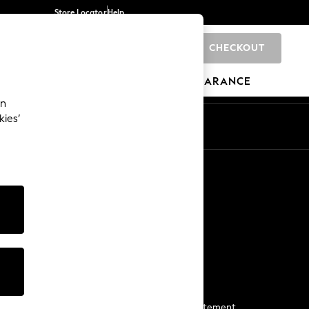
Store Locator
Help
CHECKOUT
0
BRANDS
GIFTS
SPORTS
CLEARANCE
an
kies’
Start a Chat
For general enquiries
More From Next
Next App
The Company
Media & Press
Business 2 Business
NEXT Careers
View Our Modern Slavery Statement