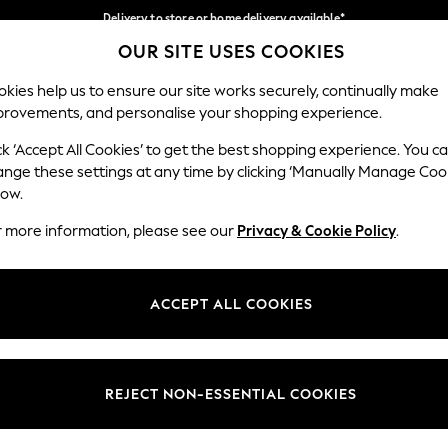
Delivery to store or home delivery available*
OUR SITE USES COOKIES
Split the cost with pay in 3.
Find out more
Our Social Networks
kies help us to ensure our site works securely, continually make
provements, and personalise your shopping experience.
SCHOOL
BABY
HOLIDAY
BEAUTY
FURNITURE
ck ‘Accept All Cookies’ to get the best shopping experience. You c
ange these settings at any time by clicking ‘Manually Manage Coo
ge Country
Store Locator
low.
 your shopping location
Find your nearest store
r more information, please see our
Privacy & Cookie Policy
.
ith Us
Departments
ted
Womens
ACCEPT ALL COOKIES
 Options
Mens
Boys
Girls
REJECT NON-ESSENTIAL COOKIES
nces
Home
nts & Wine
Furniture