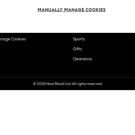
okie Policy
Beauty
MANUALLY MANAGE COOKIES
ditions
Brands
views & Ratings Policy
Baby
anage Cookies
Sports
Gifts
Clearance
© 2026 Next Retail Ltd. All rights reserved.