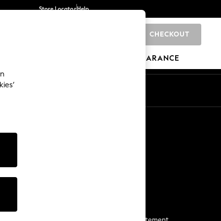
Store Locator
Help
CHECKOUT
0
BRANDS
GIFTS
SPORTS
CLEARANCE
an
kies’
Start a Chat
For general enquiries
More From Next
Next App
The Company
Media & Press
Business 2 Business
NEXT Careers
View Our Modern Slavery Statement