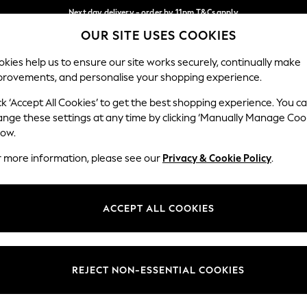
Next day delivery - order by 11pm.
T&Cs apply
OUR SITE USES COOKIES
Split the cost with pay in 3.
Find out more
Our Social Networks
kies help us to ensure our site works securely, continually make
provements, and personalise your shopping experience.
BABY
SCHOOL
HOLIDAY
BEAUTY
FURNITURE
ck ‘Accept All Cookies’ to get the best shopping experience. You c
ange these settings at any time by clicking ‘Manually Manage Coo
ge Country
Store Locator
low.
 your shopping location
Find your nearest store
r more information, please see our
Privacy & Cookie Policy
.
ith Us
Departments
ted
Womens
ACCEPT ALL COOKIES
 Options
Mens
Boys
Girls
REJECT NON-ESSENTIAL COOKIES
nces
Home
nts & Wine
Furniture