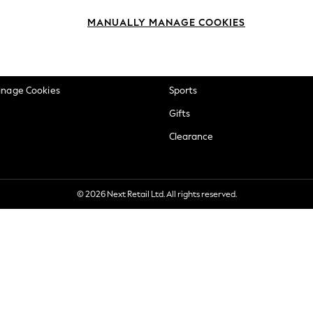
okie Policy
Beauty
MANUALLY MANAGE COOKIES
ditions
Brands
views & Ratings Policy
Baby
anage Cookies
Sports
Gifts
Clearance
© 2026 Next Retail Ltd. All rights reserved.