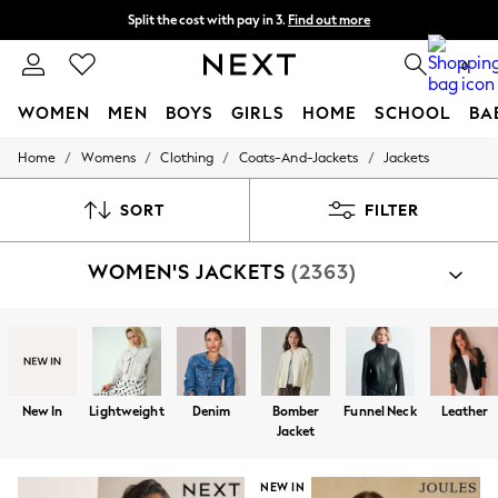
Split the cost with pay in 3.
Find out more
Next day delivery - order by 11pm. T&Cs apply
0
WOMEN
MEN
BOYS
GIRLS
HOME
SCHOOL
BA
/
/
/
/
Home
Womens
Clothing
Coats-And-Jackets
Jackets
For You
WOMEN
New In & Trending
SORT
FILTER
New: This Week
New: NEXT
WOMEN'S JACKETS
(2363)
Top Picks
Trending On Social
Polka Dots
Summer Textures
Blues & Chambrays
Summer Whites
Chocolate Brown
New In
Lightweight
Denim
Bomber
Funnel Neck
Leather
Linen Collection
Jacket
New Season Workwear
Back To College
Autumn Must Haves
NEW IN