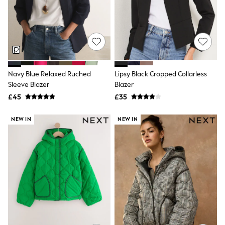
Shoes
Boots
Bras
Knickers
Shapewear
Socks & Tights
Bra Fit Guide
Pyjamas
Navy Blue Relaxed Ruched
Lipsy Black Cropped Collarless
Nighties
Sleeve Blazer
Blazer
Short Pyjamas
Dressing Gowns
£45
£35
Slippers
New In Dresses
NEW IN
NEW IN
Wedding Guest Dresses
Summer Dresses
Occasion Dresses
Maxi Dresses
Midi Dresses
Mini Dresses
Petite Dresses
Workwear Dresses
Linen Dresses
Denim Dresses
Race Day Dresses