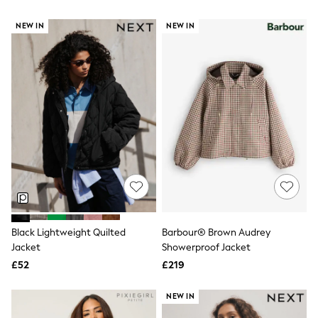
Airport Outfits
All Denim
NEW IN
NEW IN
New In Denim
Wide Leg Jeans
Bootcut & Flare Jeans
Cropped Jeans
Skinny Jeans
Hourglass Jeans
Denim Shorts
Denim Skirts
Denim Jackets
Denim Shirts
Jorts
NEXT
Levi's
River Island
FatFace
Black Lightweight Quilted
Barbour® Brown Audrey
GAP
Jacket
Showerproof Jacket
New In Jackets & Coats
Lightweight Jackets
£52
£219
Denim Jackets
Funnel Neck Jackets
NEW IN
Bomber Jackets
Trench Coats