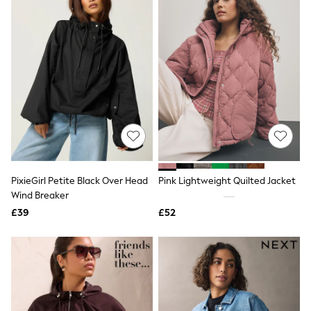
Raincoats
Quilted Jackets
Puffer & Padded Coats
All Bags
All Jewellery
Crossbody Bags
Clutch Bags
Tote Bags
Workwear Bags
Purses
Hats
Sunglasses
Bracelets
PixieGirl Petite Black Over Head
Pink Lightweight Quilted Jacket
Earrings
Necklaces
Wind Breaker
Watches
£39
£52
Belts
Luxury Handbags at SEASONS.co.uk
Luxury Handbags at SEASONS.co.uk
New In Workwear
Tops
Skirts
Black Trousers