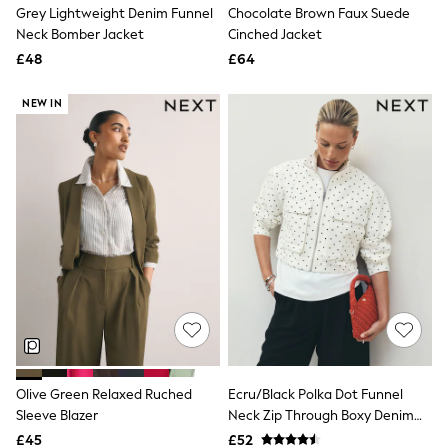
Grey Lightweight Denim Funnel
Chocolate Brown Faux Suede
Friends Like These
Neck Bomber Jacket
Cinched Jacket
New In Trousers
Tailored Trousers
£48
£64
Linen Trousers
Wide Leg Trousers
NEW IN
Barrel Leg Trousers
Capri Pants
Palazzo Trousers
Cropped Trousers
Stripe Trousers
Holiday Trousers
Culottes
Petite Trousers
NEXT
New In Holiday Shop
Shorts
Beach Shirts & Coverups
Co-ords
Jumpsuits & Playsuits
DD-K Swimwear
Olive Green Relaxed Ruched
Ecru/Black Polka Dot Funnel
Beach Bags
Sleeve Blazer
Neck Zip Through Boxy Denim
Luggage
Beach Towels
Jacket
£45
£52