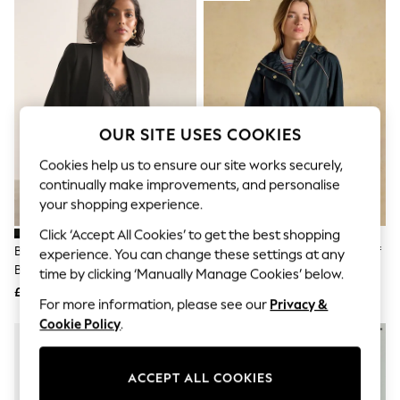
The Occasion Shop
Hardware Detailing
Escape into Summer: As Advertised
Top Picks
Spring Dressing
Jeans & a Nice Top
Coastal Prints
Capsule Wardrobe
OUR SITE USES COOKIES
Graphic Styles
Festival
Cookies help us to ensure our site works securely,
Balloon Trousers
continually make improvements, and personalise
Summer Footwear
your shopping experience.
Self.
All Clothing
Click ‘Accept All Cookies’ to get the best shopping
Beachwear
Black Relaxed Ruched Sleeve
Joules Everdry Navy Waterproof
experience. You can change these settings at any
Blazers
Blazer
Packable Raincoat With Hood
time by clicking ‘Manually Manage Cookies’ below.
Coats & Jackets
£45
£69
Co-ords
For more information, please see our
Privacy &
Dresses
Cookie Policy
.
Fleeces
Hoodies & Sweatshirts
Jeans
Jumpsuits & Playsuits
ACCEPT ALL COOKIES
Joggers