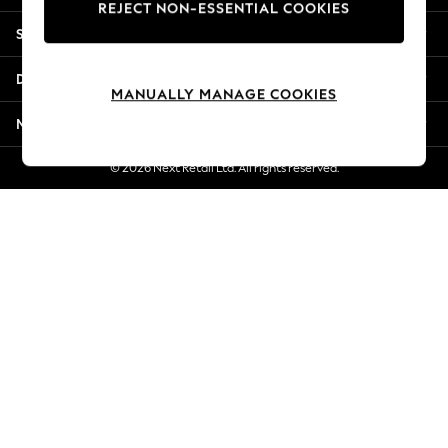
REJECT NON-ESSENTIAL COOKIES
New Season Workwear
Shopping With Us
Back To College
Autumn Must Haves
Departments
The Occasion Shop
MANUALLY MANAGE COOKIES
Hardware Detailing
More From Next
Escape into Summer: As Advertised
Top Picks
© 2026 Next Retail Ltd. All rights reserved.
Spring Dressing
Jeans & a Nice Top
Coastal Prints
Capsule Wardrobe
Graphic Styles
Festival
Balloon Trousers
Summer Footwear
Self.
All Clothing
Beachwear
Blazers