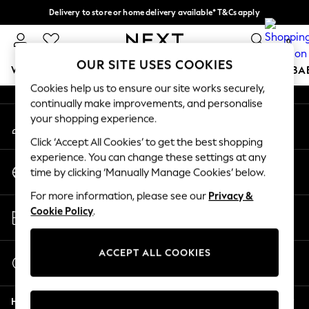
Delivery to store or home delivery available* T&Cs apply
An error occurred on client
Split the cost with pay in 3.
Find out more
0
Our Social Networks
OUR SITE USES COOKIES
WOMEN
MEN
BOYS
GIRLS
HOME
SCHOOL
BA
Cookies help us to ensure our site works securely,
continually make improvements, and personalise
For You
your shopping experience.
My Account
WOMEN
Sign-in to your account
New In & Trending
Click ‘Accept All Cookies’ to get the best shopping
New: This Week
experience. You can change these settings at any
Change Country
New: NEXT
time by clicking ‘Manually Manage Cookies’ below.
Choose your shopping location
Top Picks
For more information, please see our
Privacy &
Trending On Social
Store Locator
Cookie Policy
.
Polka Dots
Find your nearest store
Summer Textures
Blues & Chambrays
ACCEPT ALL COOKIES
Start a Chat
Summer Whites
For general enquiries
Chocolate Brown
Help
Linen Collection