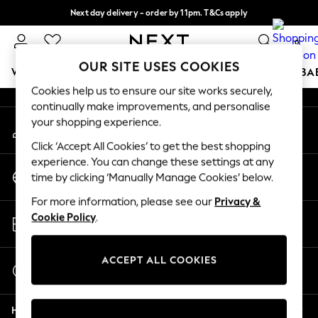
Next day delivery - order by 11pm. T&Cs apply
An error occurred on client
Split the cost with pay in 3.
Find out more
0
Our Social Networks
OUR SITE USES COOKIES
WOMEN
MEN
BOYS
GIRLS
HOME
SCHOOL
BA
Cookies help us to ensure our site works securely,
continually make improvements, and personalise
For You
your shopping experience.
My Account
WOMEN
Sign-in to your account
New In & Trending
Click ‘Accept All Cookies’ to get the best shopping
New: This Week
experience. You can change these settings at any
Change Country
New: NEXT
time by clicking ‘Manually Manage Cookies’ below.
Choose your shopping location
Top Picks
For more information, please see our
Privacy &
Trending On Social
Store Locator
Cookie Policy
.
Polka Dots
Find your nearest store
Summer Textures
Blues & Chambrays
ACCEPT ALL COOKIES
Start a Chat
Summer Whites
For general enquiries
Chocolate Brown
Help
Linen Collection