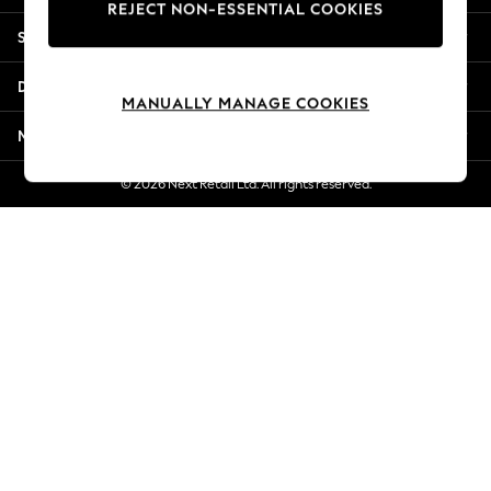
REJECT NON-ESSENTIAL COOKIES
New Season Workwear
Shopping With Us
Back To College
Autumn Must Haves
Departments
The Occasion Shop
MANUALLY MANAGE COOKIES
Hardware Detailing
More From Next
Escape into Summer: As Advertised
Top Picks
© 2026 Next Retail Ltd. All rights reserved.
Spring Dressing
Jeans & a Nice Top
Coastal Prints
Capsule Wardrobe
Graphic Styles
Festival
Balloon Trousers
Summer Footwear
Self.
All Clothing
Beachwear
Blazers