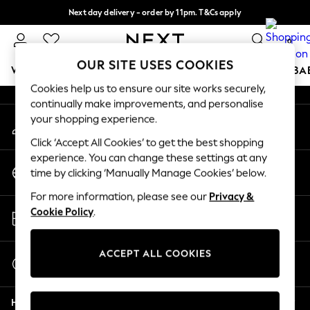
Next day delivery - order by 11pm. T&Cs apply
An error occurred on client
Split the cost with pay in 3.
Find out more
0
Our Social Networks
OUR SITE USES COOKIES
WOMEN
MEN
BOYS
GIRLS
HOME
SCHOOL
BA
Cookies help us to ensure our site works securely,
continually make improvements, and personalise
For You
your shopping experience.
My Account
WOMEN
Sign-in to your account
New In & Trending
Click ‘Accept All Cookies’ to get the best shopping
New: This Week
experience. You can change these settings at any
Change Country
New: NEXT
time by clicking ‘Manually Manage Cookies’ below.
Choose your shopping location
Top Picks
For more information, please see our
Privacy &
Trending On Social
Store Locator
Cookie Policy
.
Polka Dots
Find your nearest store
Summer Textures
Blues & Chambrays
ACCEPT ALL COOKIES
Start a Chat
Summer Whites
For general enquiries
Chocolate Brown
Help
Linen Collection