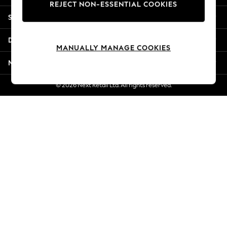
REJECT NON-ESSENTIAL COOKIES
New Season Workwear
Shopping With Us
Back To College
Autumn Must Haves
Departments
The Occasion Shop
MANUALLY MANAGE COOKIES
Hardware Detailing
More From Next
Escape into Summer: As Advertised
Top Picks
© 2026 Next Retail Ltd. All rights reserved.
Spring Dressing
Jeans & a Nice Top
Coastal Prints
Capsule Wardrobe
Graphic Styles
Festival
Balloon Trousers
Summer Footwear
Self.
All Clothing
Beachwear
Blazers