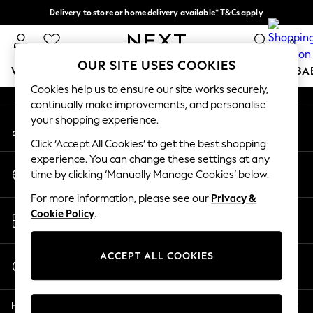
Delivery to store or home delivery available* T&Cs apply
An error occurred on client
Split the cost with pay in 3.
Find out more
0
Our Social Networks
OUR SITE USES COOKIES
WOMEN
MEN
BOYS
GIRLS
HOME
SCHOOL
BA
Cookies help us to ensure our site works securely,
continually make improvements, and personalise
For You
your shopping experience.
My Account
WOMEN
Sign-in to your account
New In & Trending
Click ‘Accept All Cookies’ to get the best shopping
New: This Week
experience. You can change these settings at any
Change Country
New: NEXT
time by clicking ‘Manually Manage Cookies’ below.
Choose your shopping location
Top Picks
For more information, please see our
Privacy &
Trending on Social
Store Locator
Cookie Policy
.
Polka Dots
Find your nearest store
Summer Textures
Blues & Chambrays
ACCEPT ALL COOKIES
Start a Chat
Chocolate Brown
For general enquiries
Linen Collection
Help
Summer Whites