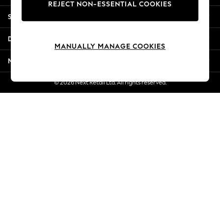
REJECT NON-ESSENTIAL COOKIES
Jorts & Bermuda Shorts
Shopping With Us
Summer Footwear
Hardware Detailing
Departments
The Occasion Shop
MANUALLY MANAGE COOKIES
Boho Styles
More From Next
Festival
Escape into Summer: As Advertised
© 2026 Next Retail Ltd. All rights reserved.
Top Picks
Spring Dressing
Jeans & a Nice Top
Coastal Prints
Capsule Wardrobe
Graphic Styles
Festival
Balloon Trousers
Self.
All Clothing
Beachwear
Blazers