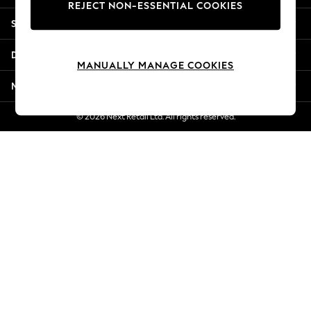
REJECT NON-ESSENTIAL COOKIES
New Season Workwear
Shopping With Us
Back To College
Autumn Must Haves
Departments
The Occasion Shop
MANUALLY MANAGE COOKIES
Hardware Detailing
More From Next
Escape into Summer: As Advertised
Top Picks
© 2026 Next Retail Ltd. All rights reserved.
Spring Dressing
Jeans & a Nice Top
Coastal Prints
Capsule Wardrobe
Graphic Styles
Festival
Balloon Trousers
Summer Footwear
Self.
All Clothing
Beachwear
Blazers