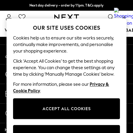
Next day delivery - order by 11pm. T&Cs apply
An error occurred on client
Split the cost with pay in 3.
Find out more
0
Our Social Networks
OUR SITE USES COOKIES
WOMEN
MEN
BOYS
GIRLS
HOME
SCHOOL
BA
Cookies help us to ensure our site works securely,
continually make improvements, and personalise
For You
your shopping experience.
My Account
WOMEN
Sign-in to your account
New In & Trending
Click ‘Accept All Cookies’ to get the best shopping
New: This Week
experience. You can change these settings at any
Change Country
New: NEXT
time by clicking ‘Manually Manage Cookies’ below.
Choose your shopping location
Top Picks
For more information, please see our
Privacy &
Trending On Social
Store Locator
Cookie Policy
.
Polka Dots
Find your nearest store
Summer Textures
Blues & Chambrays
ACCEPT ALL COOKIES
Start a Chat
Summer Whites
For general enquiries
Chocolate Brown
Help
Linen Collection