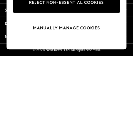
REJECT NON-ESSENTIAL COOKIES
Jorts & Bermuda Shorts
Shopping With Us
Summer Footwear
Hardware Detailing
Departments
The Occasion Shop
MANUALLY MANAGE COOKIES
Boho Styles
More From Next
Festival
Escape into Summer: As Advertised
© 2026 Next Retail Ltd. All rights reserved.
Top Picks
Spring Dressing
Jeans & a Nice Top
Coastal Prints
Capsule Wardrobe
Graphic Styles
Festival
Balloon Trousers
Self.
All Clothing
Beachwear
Blazers