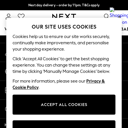
Next day delivery - order by 11pm. T&Cs apply
An error occurred on client
Split the cost with pay in 3.
Find out more
0
Our Social Networks
OUR SITE USES COOKIES
WOMEN
MEN
BOYS
GIRLS
HOME
SCHOOL
BA
Cookies help us to ensure our site works securely,
continually make improvements, and personalise
For You
your shopping experience.
My Account
WOMEN
Sign-in to your account
New In & Trending
Click ‘Accept All Cookies’ to get the best shopping
New: This Week
experience. You can change these settings at any
Change Country
New: NEXT
time by clicking ‘Manually Manage Cookies’ below.
Choose your shopping location
Top Picks
For more information, please see our
Privacy &
Trending on Social
Store Locator
Cookie Policy
.
Polka Dots
Find your nearest store
Summer Textures
Blues & Chambrays
ACCEPT ALL COOKIES
Start a Chat
Chocolate Brown
For general enquiries
Linen Collection
Help
Summer Whites