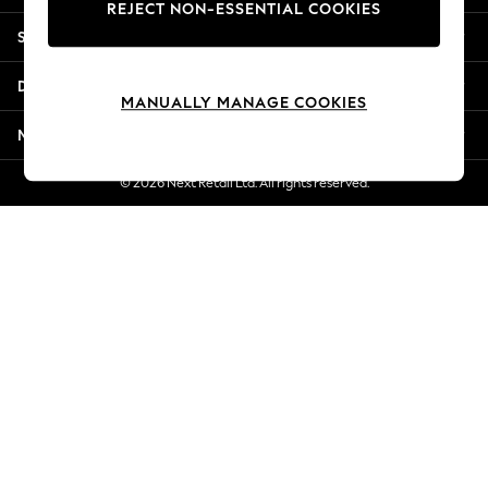
REJECT NON-ESSENTIAL COOKIES
Jorts & Bermuda Shorts
Shopping With Us
Summer Footwear
Hardware Detailing
Departments
The Occasion Shop
MANUALLY MANAGE COOKIES
Boho Styles
More From Next
Festival
Escape into Summer: As Advertised
© 2026 Next Retail Ltd. All rights reserved.
Top Picks
Spring Dressing
Jeans & a Nice Top
Coastal Prints
Capsule Wardrobe
Graphic Styles
Festival
Balloon Trousers
Self.
All Clothing
Beachwear
Blazers