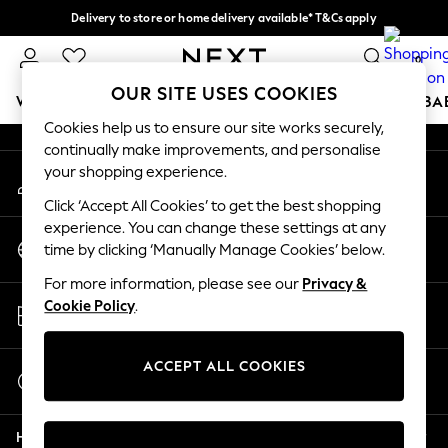
Delivery to store or home delivery available* T&Cs apply
An error occurred on client
Split the cost with pay in 3.
Find out more
0
Our Social Networks
OUR SITE USES COOKIES
WOMEN
MEN
BOYS
GIRLS
HOME
SCHOOL
BA
Cookies help us to ensure our site works securely,
continually make improvements, and personalise
For You
your shopping experience.
My Account
WOMEN
Sign-in to your account
New In & Trending
Click ‘Accept All Cookies’ to get the best shopping
New: This Week
experience. You can change these settings at any
Change Country
New: NEXT
time by clicking ‘Manually Manage Cookies’ below.
Choose your shopping location
Top Picks
For more information, please see our
Privacy &
Trending on Social
Store Locator
Cookie Policy
.
Polka Dots
Find your nearest store
Summer Textures
Blues & Chambrays
ACCEPT ALL COOKIES
Start a Chat
Chocolate Brown
For general enquiries
Linen Collection
Help
Summer Whites