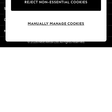
REJECT NON-ESSENTIAL COOKIES
New Season Workwear
Shopping With Us
Back To College
Autumn Must Haves
Departments
The Occasion Shop
MANUALLY MANAGE COOKIES
Hardware Detailing
More From Next
Escape into Summer: As Advertised
Top Picks
© 2026 Next Retail Ltd. All rights reserved.
Spring Dressing
Jeans & a Nice Top
Coastal Prints
Capsule Wardrobe
Graphic Styles
Festival
Balloon Trousers
Summer Footwear
Self.
All Clothing
Beachwear
Blazers