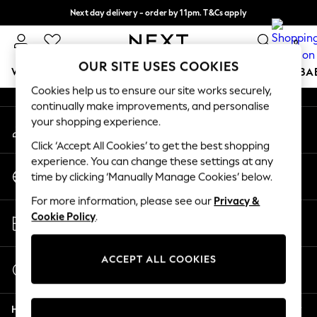
Next day delivery - order by 11pm. T&Cs apply
An error occurred on client
Split the cost with pay in 3.
Find out more
0
Our Social Networks
OUR SITE USES COOKIES
WOMEN
MEN
BOYS
GIRLS
HOME
SCHOOL
BA
Cookies help us to ensure our site works securely,
continually make improvements, and personalise
For You
your shopping experience.
My Account
WOMEN
Sign-in to your account
New In & Trending
Click ‘Accept All Cookies’ to get the best shopping
New: This Week
experience. You can change these settings at any
Change Country
New: NEXT
time by clicking ‘Manually Manage Cookies’ below.
Choose your shopping location
Top Picks
For more information, please see our
Privacy &
Trending On Social
Store Locator
Cookie Policy
.
Polka Dots
Find your nearest store
Summer Textures
Blues & Chambrays
ACCEPT ALL COOKIES
Start a Chat
Summer Whites
For general enquiries
Chocolate Brown
Help
Linen Collection