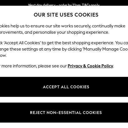
Next day delivery - order by 11pm. T&Cs apply
OUR SITE USES COOKIES
Split the cost with pay in 3.
Find out more
Our Social Networks
kies help us to ensure our site works securely, continually make
provements, and personalise your shopping experience.
SCHOOL
BABY
HOLIDAY
BEAUTY
FURNITURE
ck ‘Accept All Cookies’ to get the best shopping experience. You c
ange these settings at any time by clicking ‘Manually Manage Coo
ge Country
Store Locator
low.
 your shopping location
Find your nearest store
r more information, please see our
Privacy & Cookie Policy
.
ith Us
Departments
ted
Womens
ACCEPT ALL COOKIES
 Options
Mens
Boys
Girls
REJECT NON-ESSENTIAL COOKIES
nces
Home
nts & Wine
Furniture