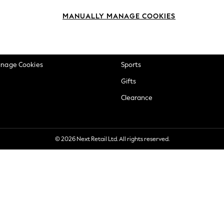
okie Policy
Beauty
MANUALLY MANAGE COOKIES
ditions
Brands
views & Ratings Policy
Baby
anage Cookies
Sports
Gifts
Clearance
© 2026 Next Retail Ltd. All rights reserved.