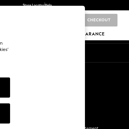
Store Locator
Help
CHECKOUT
0
BRANDS
GIFTS
SPORTS
CLEARANCE
an
kies’
Start a Chat
For general enquiries
More From Next
Next App
The Company
Media & Press
Business 2 Business
NEXT Careers
View Our Modern Slavery Statement