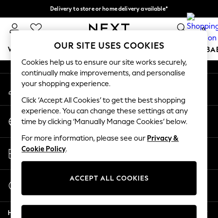
Delivery to store or home delivery available*
An error occurred on client
Split the cost with pay in 3.
Find out more
0
Our Social Networks
OUR SITE USES COOKIES
WOMEN
MEN
BOYS
GIRLS
HOME
SCHOOL
BA
Cookies help us to ensure our site works securely,
continually make improvements, and personalise
For You
your shopping experience.
My Account
WOMEN
Sign-in to your account
New In & Trending
Click ‘Accept All Cookies’ to get the best shopping
New: This Week
experience. You can change these settings at any
Change Country
New: NEXT
time by clicking ‘Manually Manage Cookies’ below.
Choose your shopping location
Top Picks
For more information, please see our
Privacy &
Trending on Social
Store Locator
Cookie Policy
.
Polka Dots
Find your nearest store
Summer Textures
Blues & Chambrays
ACCEPT ALL COOKIES
Start a Chat
Chocolate Brown
For general enquiries
Linen Collection
Help
Summer Whites