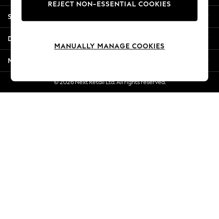
REJECT NON-ESSENTIAL COOKIES
Jorts & Bermuda Shorts
Shopping With Us
Summer Footwear
Hardware Detailing
Departments
The Occasion Shop
MANUALLY MANAGE COOKIES
Boho Styles
More From Next
Festival
Escape into Summer: As Advertised
© 2026 Next Retail Ltd. All rights reserved.
Top Picks
Spring Dressing
Jeans & a Nice Top
Coastal Prints
Capsule Wardrobe
Graphic Styles
Festival
Balloon Trousers
Self.
All Clothing
Beachwear
Blazers