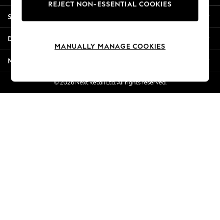
REJECT NON-ESSENTIAL COOKIES
New Season Workwear
Shopping With Us
Back To College
Autumn Must Haves
Departments
The Occasion Shop
MANUALLY MANAGE COOKIES
Hardware Detailing
More From Next
Escape into Summer: As Advertised
Top Picks
© 2026 Next Retail Ltd. All rights reserved.
Spring Dressing
Jeans & a Nice Top
Coastal Prints
Capsule Wardrobe
Graphic Styles
Festival
Balloon Trousers
Summer Footwear
Self.
All Clothing
Beachwear
Blazers