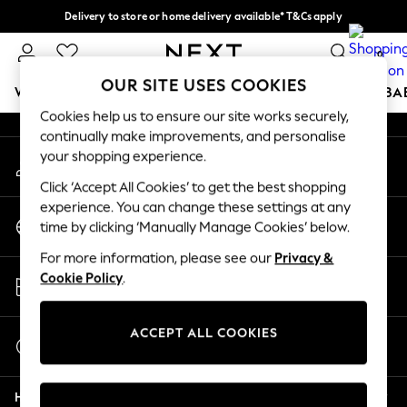
Delivery to store or home delivery available* T&Cs apply
An error occurred on client
Split the cost with pay in 3.
Find out more
0
Our Social Networks
OUR SITE USES COOKIES
WOMEN
MEN
BOYS
GIRLS
HOME
SCHOOL
BA
Cookies help us to ensure our site works securely,
continually make improvements, and personalise
For You
your shopping experience.
My Account
WOMEN
Sign-in to your account
New In & Trending
Click ‘Accept All Cookies’ to get the best shopping
New: This Week
experience. You can change these settings at any
Change Country
New: NEXT
time by clicking ‘Manually Manage Cookies’ below.
Choose your shopping location
Top Picks
For more information, please see our
Privacy &
Trending On Social
Store Locator
Cookie Policy
.
Polka Dots
Find your nearest store
Summer Textures
Blues & Chambrays
ACCEPT ALL COOKIES
Start a Chat
Summer Whites
For general enquiries
Chocolate Brown
Help
Linen Collection