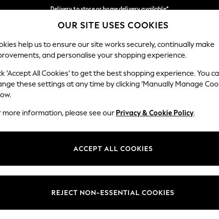
Delivery to store or home delivery available*
OUR SITE USES COOKIES
Split the cost with pay in 3.
Find out more
Our Social Networks
kies help us to ensure our site works securely, continually make
provements, and personalise your shopping experience.
SCHOOL
BABY
HOLIDAY
BEAUTY
FURNITURE
ck ‘Accept All Cookies’ to get the best shopping experience. You c
ange these settings at any time by clicking ‘Manually Manage Coo
ge Country
Store Locator
low.
 your shopping location
Find your nearest store
r more information, please see our
Privacy & Cookie Policy
.
ith Us
Departments
ted
Womens
ACCEPT ALL COOKIES
 Options
Mens
Boys
Girls
REJECT NON-ESSENTIAL COOKIES
nces
Home
nts & Wine
Furniture