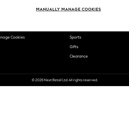
okie Policy
Beauty
MANUALLY MANAGE COOKIES
ditions
Brands
views & Ratings Policy
Baby
anage Cookies
Sports
Gifts
Clearance
© 2026 Next Retail Ltd. All rights reserved.