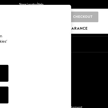
Store Locator
Help
CHECKOUT
0
BRANDS
GIFTS
SPORTS
CLEARANCE
an
kies’
Start a Chat
For general enquiries
More From Next
Next App
The Company
Media & Press
Business 2 Business
NEXT Careers
View Our Modern Slavery Statement