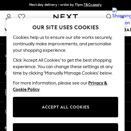
Next day delivery - order by 11pm.
T&Cs apply
An error occurred on client
Split the cost with pay in 3.
Find out more
0
Our Social Networks
OUR SITE USES COOKIES
WOMEN
MEN
BOYS
GIRLS
HOME
SCHOOL
BA
Cookies help us to ensure our site works securely,
continually make improvements, and personalise
For You
your shopping experience.
My Account
WOMEN
Sign-in to your account
New In & Trending
Click ‘Accept All Cookies’ to get the best shopping
New: This Week
experience. You can change these settings at any
Change Country
New: NEXT
time by clicking ‘Manually Manage Cookies’ below.
Choose your shopping location
Top Picks
For more information, please see our
Privacy &
Trending on Social
Store Locator
Cookie Policy
.
Polka Dots
Find your nearest store
Summer Textures
Blues & Chambrays
ACCEPT ALL COOKIES
Start a Chat
Chocolate Brown
For general enquiries
Linen Collection
Help
Summer Whites