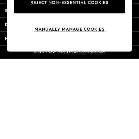
REJECT NON-ESSENTIAL COOKIES
Jorts & Bermuda Shorts
Shopping With Us
Summer Footwear
Hardware Detailing
Departments
The Occasion Shop
MANUALLY MANAGE COOKIES
Boho Styles
More From Next
Festival
Escape into Summer: As Advertised
© 2026 Next Retail Ltd. All rights reserved.
Top Picks
Spring Dressing
Jeans & a Nice Top
Coastal Prints
Capsule Wardrobe
Graphic Styles
Festival
Balloon Trousers
Self.
All Clothing
Beachwear
Blazers