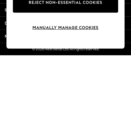
REJECT NON-ESSENTIAL COOKIES
New Season Workwear
Shopping With Us
Back To College
Autumn Must Haves
Departments
The Occasion Shop
MANUALLY MANAGE COOKIES
Hardware Detailing
More From Next
Escape into Summer: As Advertised
Top Picks
© 2026 Next Retail Ltd. All rights reserved.
Spring Dressing
Jeans & a Nice Top
Coastal Prints
Capsule Wardrobe
Graphic Styles
Festival
Balloon Trousers
Summer Footwear
Self.
All Clothing
Beachwear
Blazers