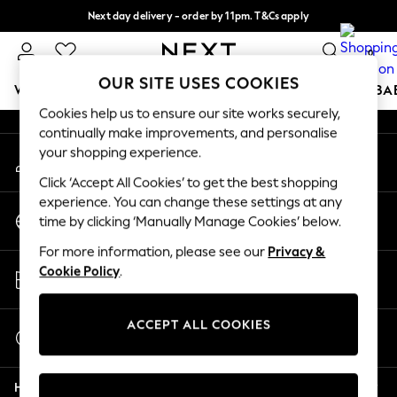
Next day delivery - order by 11pm. T&Cs apply
An error occurred on client
Split the cost with pay in 3.
Find out more
0
Our Social Networks
OUR SITE USES COOKIES
WOMEN
MEN
BOYS
GIRLS
HOME
SCHOOL
BA
Cookies help us to ensure our site works securely,
continually make improvements, and personalise
For You
your shopping experience.
My Account
WOMEN
Sign-in to your account
New In & Trending
Click ‘Accept All Cookies’ to get the best shopping
New: This Week
experience. You can change these settings at any
Change Country
New: NEXT
time by clicking ‘Manually Manage Cookies’ below.
Choose your shopping location
Top Picks
For more information, please see our
Privacy &
Trending On Social
Store Locator
Cookie Policy
.
Polka Dots
Find your nearest store
Summer Textures
Blues & Chambrays
ACCEPT ALL COOKIES
Start a Chat
Summer Whites
For general enquiries
Chocolate Brown
Help
Linen Collection